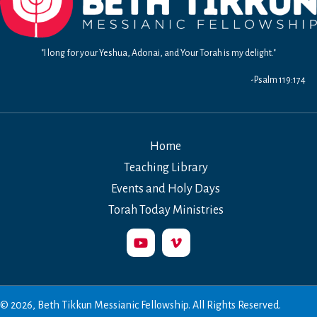
"I long for your Yeshua, Adonai, and Your Torah is my delight."
-Psalm 119:174
Home
Teaching Library
Events and Holy Days
Torah Today Ministries
© 2026, Beth Tikkun Messianic Fellowship. All Rights Reserved.