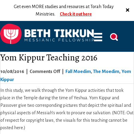
Get even MORE studies and resources at Torah Today
Ministries.
Check it out here
Yom Kippur Teaching 2016
on
10/08/2016
|
Comments Off
|
Fall Moedim
,
The Moedim
,
Yom
Yom
Kippur
Kippur
In this study, we walk through the Yom Kippur activities that took
Teaching
place in the Temple during the time of Yeshua. Yom Kippur and
2016
Passover give two corresponding pictures that depict the spiritual and
physical aspects of Messiah’s work to procure our salvation. (NOTE: Out
of respect for copyright laws, the visuals for this teaching cannot be
posted here.)