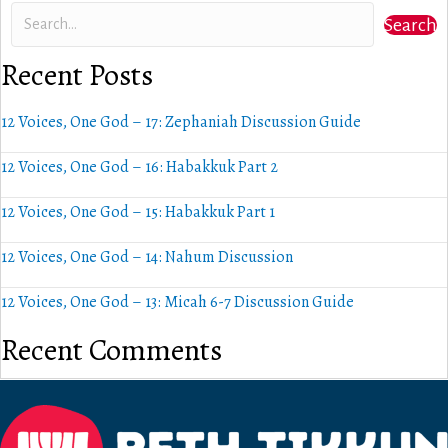
Search
Recent Posts
12 Voices, One God – 17: Zephaniah Discussion Guide
12 Voices, One God – 16: Habakkuk Part 2
12 Voices, One God – 15: Habakkuk Part 1
12 Voices, One God – 14: Nahum Discussion
12 Voices, One God – 13: Micah 6-7 Discussion Guide
Recent Comments