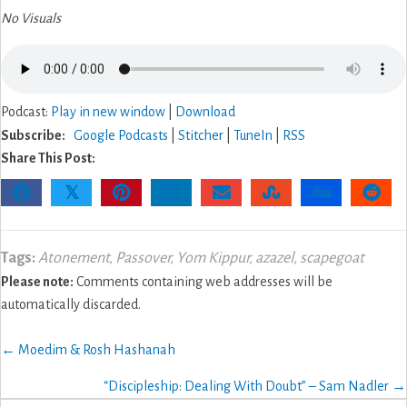
No Visuals
Podcast:
Play in new window
|
Download
Subscribe:
Google Podcasts
|
Stitcher
|
TuneIn
|
RSS
Share This Post:
𝕏
Tags:
Atonement
,
Passover
,
Yom Kippur
,
azazel
,
scapegoat
Please note:
Comments containing web addresses will be
automatically discarded.
Posts
← Moedim & Rosh Hashanah
navigation
“Discipleship: Dealing With Doubt” – Sam Nadler →