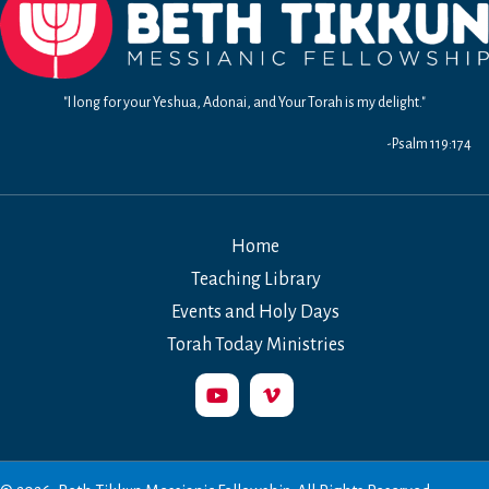
"I long for your Yeshua, Adonai, and Your Torah is my delight."
-Psalm 119:174
Home
Teaching Library
Events and Holy Days
Torah Today Ministries