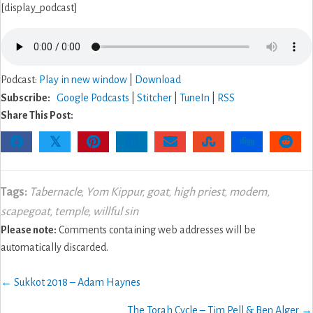
[display_podcast]
Podcast:
Play in new window
|
Download
Subscribe:
Google Podcasts
|
Stitcher
|
TuneIn
|
RSS
Share This Post:
𝕏
Tags:
Tabernacle
,
Yom Kippur
,
goat
,
high priest
,
modem
,
scapegoat
,
temple
,
willful sin
Please note:
Comments containing web addresses will be
automatically discarded.
Posts
← Sukkot 2018 – Adam Haynes
navigation
The Torah Cycle – Tim Pell & Ben Alger →