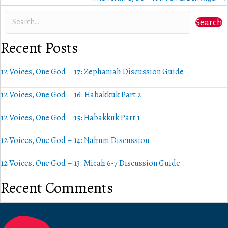
Search
Recent Posts
12 Voices, One God – 17: Zephaniah Discussion Guide
12 Voices, One God – 16: Habakkuk Part 2
12 Voices, One God – 15: Habakkuk Part 1
12 Voices, One God – 14: Nahum Discussion
12 Voices, One God – 13: Micah 6-7 Discussion Guide
Recent Comments