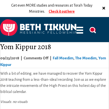
Get even MORE studies and resources at Torah Today
Ministries.
Check it out here
Yom Kippur 2018
on
09/23/2018
|
Comments Off
|
Fall Moedim
,
The Moedim
,
Yom
Yom
Kippur
Kippur
With a bit of editing, we have managed to recover the Yom Kippur
2018
2018 teaching from a less-than-ideal recording. Join us as we explore
the intricate movements of the High Priest on this holiest day of the
biblical calendar.
Visuals: no visuals