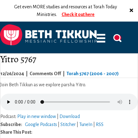
Get even MORE studies and resources at Torah Today
Ministries.
Check it out here
Yitro 5767
on
12/26/2024
|
Comments Off
|
Torah 5767 (2006 - 2007)
Yitro
Join Beth Tikkun as we explore parsha Yitro.
5767
Podcast:
Play in new window
|
Download
Subscribe:
Google Podcasts
|
Stitcher
|
TuneIn
|
RSS
Share This Post: