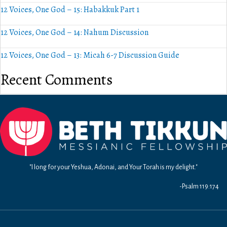
12 Voices, One God – 15: Habakkuk Part 1
12 Voices, One God – 14: Nahum Discussion
12 Voices, One God – 13: Micah 6-7 Discussion Guide
Recent Comments
"I long for your Yeshua, Adonai, and Your Torah is my delight."
-Psalm 119:174