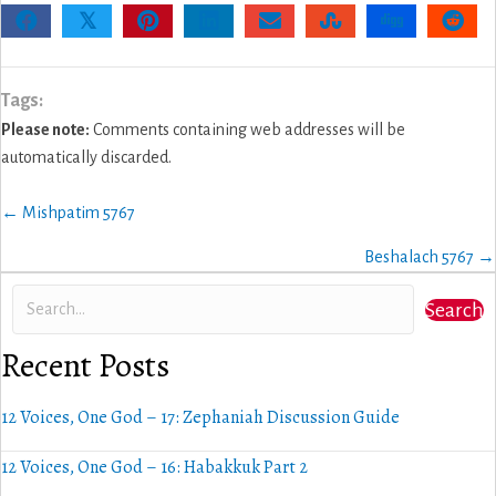
𝕏
Tags:
Please note:
Comments containing web addresses will be
automatically discarded.
Posts
← Mishpatim 5767
navigation
Beshalach 5767 →
Search
Recent Posts
12 Voices, One God – 17: Zephaniah Discussion Guide
12 Voices, One God – 16: Habakkuk Part 2