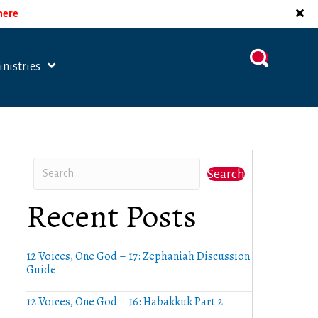
 here
nistries
Search
Recent Posts
12 Voices, One God – 17: Zephaniah Discussion
Guide
12 Voices, One God – 16: Habakkuk Part 2