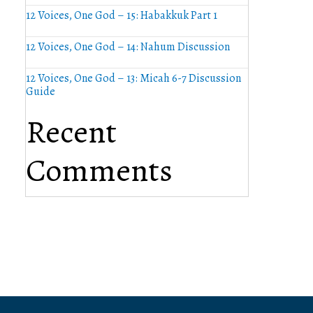
12 Voices, One God – 15: Habakkuk Part 1
12 Voices, One God – 14: Nahum Discussion
12 Voices, One God – 13: Micah 6-7 Discussion
Guide
Recent
Comments