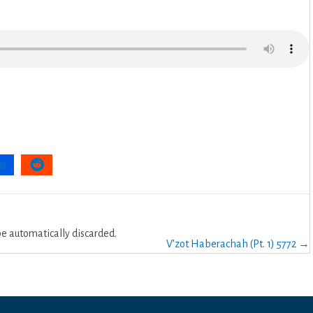
 automatically discarded.
V’zot Haberachah (Pt. 1) 5772 →