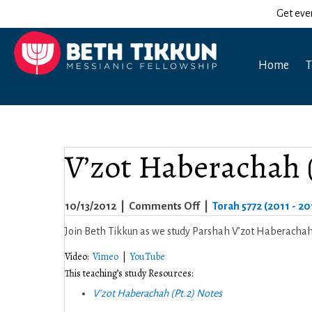
Get eve
Home
T
V’zot Haberachah (
on
10/13/2012
|
Comments Off
|
Torah 5772 (2011 - 20
V’zot
Join Beth Tikkun as we study Parshah V’zot Haberachah (
Haberachah
Video:
Vimeo
|
YouTube
(Pt.2)
This teaching’s study Resources:
5772
V’zot Haberachah (Pt.2) Notes