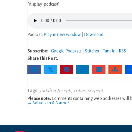
[display_podcast]
Podcast:
Play in new window
|
Download
Subscribe:
Google Podcasts
|
Stitcher
|
TuneIn
|
RSS
Share This Post:
𝕏
Tags:
Judah & Joseph
,
Tribes
,
serpent
Please note:
Comments containing web addresses will be
Posts
← What’s In A Name?
navigation