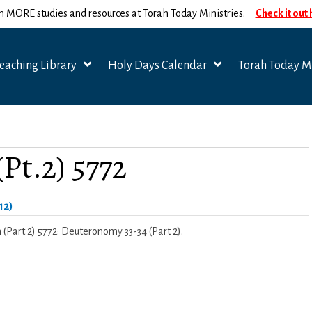
n MORE studies and resources at Torah Today Ministries.
Check it out
eaching Library
Holy Days Calendar
Torah Today Mi
Pt.2) 5772
12)
Part 2) 5772: Deuteronomy 33-34 (Part 2).