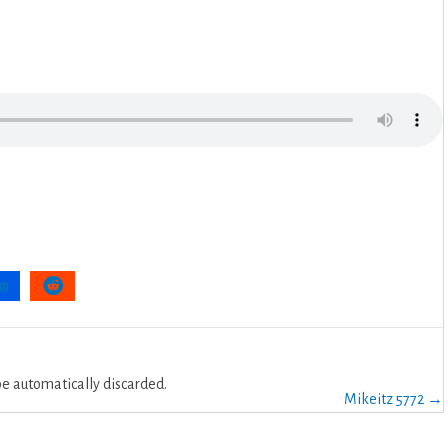
 automatically discarded.
Mikeitz 5772 →