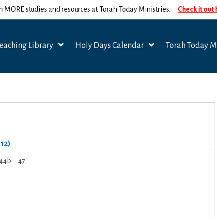
n MORE studies and resources at Torah Today Ministries.
Check it out
eaching Library
Holy Days Calendar
Torah Today Mi
012)
44b – 47.