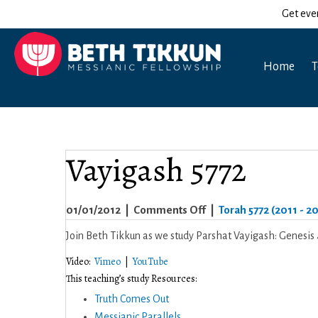
Get eve
Home
T
Vayigash 5772
on
01/01/2012
|
Comments Off
|
Torah 5772 (2011 - 2
Vayigash
Join Beth Tikkun as we study Parshat Vayigash: Genesis 
5772
Video:
Vimeo
|
YouTube
This teaching’s study Resources:
Truth Comes Out
Messianic Parallels