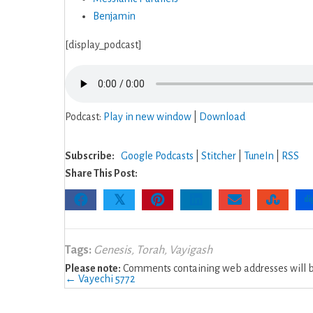
Benjamin
[display_podcast]
Podcast:
Play in new window
|
Download
Subscribe:
Google Podcasts
|
Stitcher
|
TuneIn
|
RSS
Share This Post:
𝕏
Tags:
Genesis
,
Torah
,
Vayigash
Please note:
Comments containing web addresses will be
Posts
← Vayechi 5772