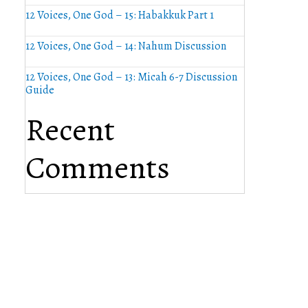
12 Voices, One God – 15: Habakkuk Part 1
12 Voices, One God – 14: Nahum Discussion
12 Voices, One God – 13: Micah 6-7 Discussion
Guide
Recent
Comments