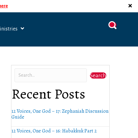
 here
nistries
Search
Recent Posts
12 Voices, One God – 17: Zephaniah Discussion
Guide
12 Voices, One God – 16: Habakkuk Part 2