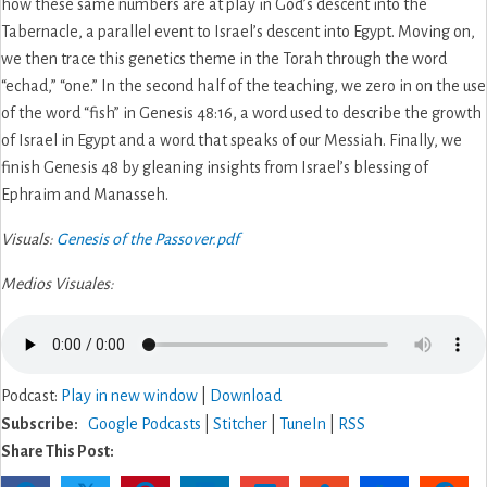
how these same numbers are at play in God’s descent into the
Tabernacle, a parallel event to Israel’s descent into Egypt. Moving on,
we then trace this genetics theme in the Torah through the word
“echad,” “one.” In the second half of the teaching, we zero in on the use
of the word “fish” in Genesis 48:16, a word used to describe the growth
of Israel in Egypt and a word that speaks of our Messiah. Finally, we
finish Genesis 48 by gleaning insights from Israel’s blessing of
Ephraim and Manasseh.
Visuals:
Genesis of the Passover.pdf
Medios Visuales:
Podcast:
Play in new window
|
Download
Subscribe:
Google Podcasts
|
Stitcher
|
TuneIn
|
RSS
Share This Post: