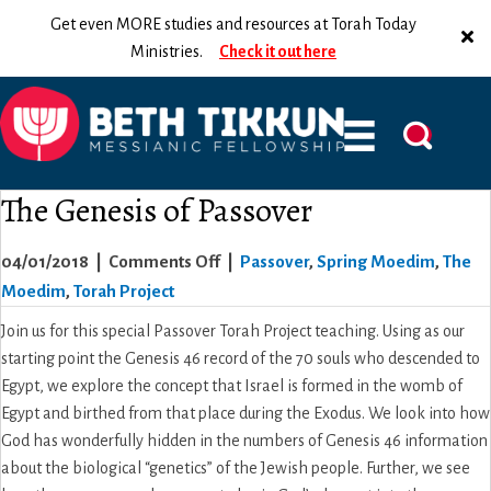
Get even MORE studies and resources at Torah Today
Ministries.
Check it out here
The Genesis of Passover
on
04/01/2018
|
Comments Off
|
Passover
,
Spring Moedim
,
The
The
Moedim
,
Torah Project
Genesis
Join us for this special Passover Torah Project teaching. Using as our
of
starting point the Genesis 46 record of the 70 souls who descended to
Passover
Egypt, we explore the concept that Israel is formed in the womb of
Egypt and birthed from that place during the Exodus. We look into how
God has wonderfully hidden in the numbers of Genesis 46 information
about the biological “genetics” of the Jewish people. Further, we see