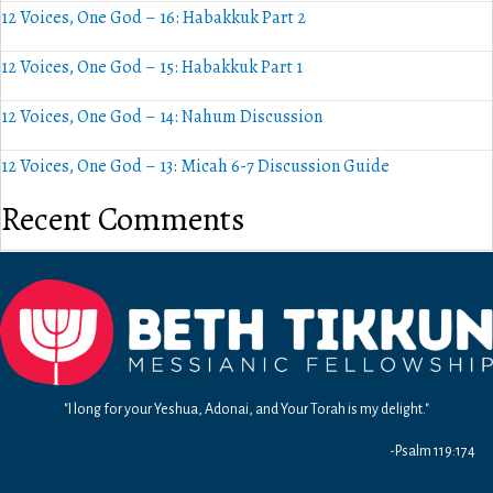
12 Voices, One God – 16: Habakkuk Part 2
12 Voices, One God – 15: Habakkuk Part 1
12 Voices, One God – 14: Nahum Discussion
12 Voices, One God – 13: Micah 6-7 Discussion Guide
Recent Comments
"I long for your Yeshua, Adonai, and Your Torah is my delight."
-Psalm 119:174