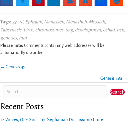
𝕏
Tags:
23
,
46
,
Ephraim
,
Manasseh
,
Menasheh
,
Messiah
,
Tabernacle
,
birth
,
chromosomes
,
dag
,
development
,
echad
,
fish
,
genetics
,
nun
Please note:
Comments containing web addresses will be
automatically discarded.
Posts
← Genesis 49
navigation
Genesis 48a →
Search
Recent Posts
12 Voices, One God – 17: Zephaniah Discussion Guide