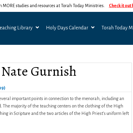
n MORE studies and resources at Torah Today Ministries.
Check it out
eaching Library
Holy Days Calendar
Torah Today Mi
– Nate Gurnish
19)
 several important points in connection to the menorah, including an
he majority of the teaching centers on the clothing of the High
ng in Scripture and the two articles of the High Priest’s uniform left