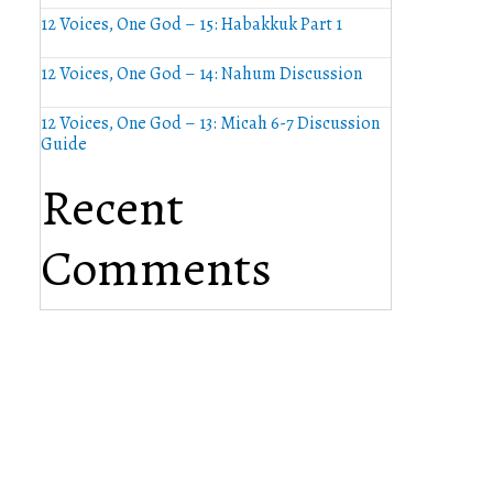
12 Voices, One God – 15: Habakkuk Part 1
12 Voices, One God – 14: Nahum Discussion
12 Voices, One God – 13: Micah 6-7 Discussion
Guide
Recent
Comments