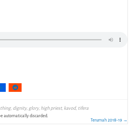
othing
,
dignity
,
glory
,
high priest
,
kavod
,
tifera
 automatically discarded.
Terumah 2018-19 →