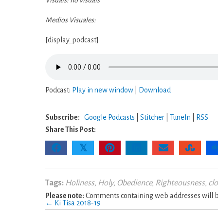
Visuals: no visuals
Gurnish
Medios Visuales:
[display_podcast]
Podcast:
Play in new window
|
Download
Subscribe:
Google Podcasts
|
Stitcher
|
TuneIn
|
RSS
Share This Post:
𝕏
Tags:
Holiness
,
Holy
,
Obedience
,
Righteousness
,
cl
Please note:
Comments containing web addresses will be
Posts
← Ki Tisa 2018-19