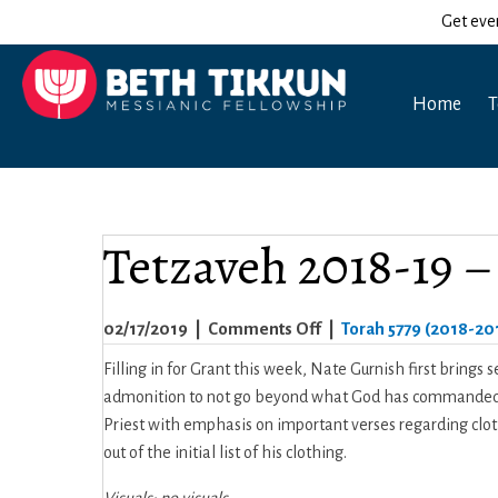
Get eve
Home
T
Tetzaveh 2018-19 
on
02/17/2019
|
Comments Off
|
Torah 5779 (2018-20
Tetzaveh
Filling in for Grant this week, Nate Gurnish first brings
2018-
admonition to not go beyond what God has commanded. T
19
Priest with emphasis on important verses regarding clothi
–
out of the initial list of his clothing.
Nate