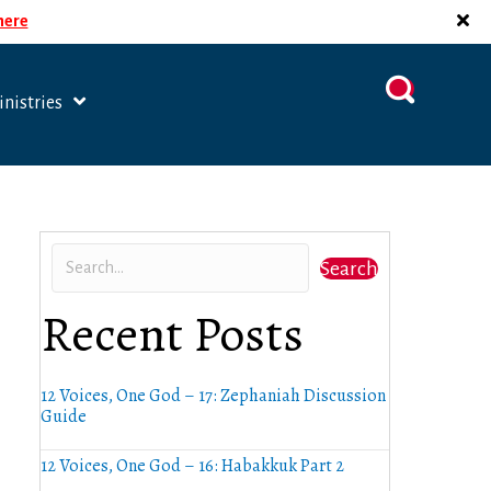
 here
nistries
Search
Recent Posts
12 Voices, One God – 17: Zephaniah Discussion
Guide
12 Voices, One God – 16: Habakkuk Part 2