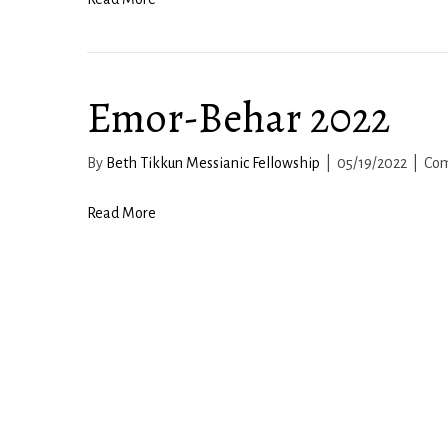
Emor-Behar 2022
By
Beth Tikkun Messianic Fellowship
|
05/19/2022
|
Com
Read More