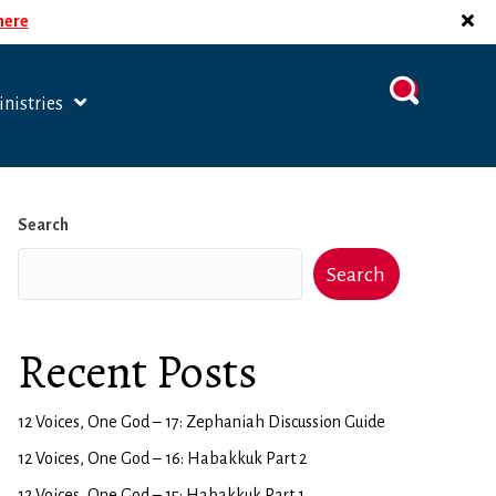
 here
nistries
Search
Search
Recent Posts
12 Voices, One God – 17: Zephaniah Discussion Guide
12 Voices, One God – 16: Habakkuk Part 2
12 Voices, One God – 15: Habakkuk Part 1