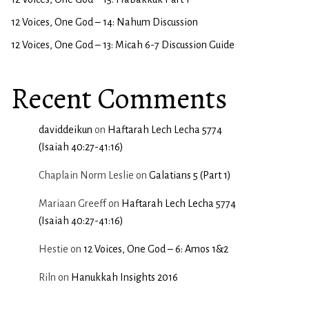
12 Voices, One God – 14: Nahum Discussion
12 Voices, One God – 13: Micah 6-7 Discussion Guide
Recent Comments
daviddeikun
on
Haftarah Lech Lecha 5774
(Isaiah 40:27-41:16)
Chaplain Norm Leslie
on
Galatians 5 (Part 1)
Mariaan Greeff
on
Haftarah Lech Lecha 5774
(Isaiah 40:27-41:16)
Hestie
on
12 Voices, One God – 6: Amos 1&2
Riln
on
Hanukkah Insights 2016