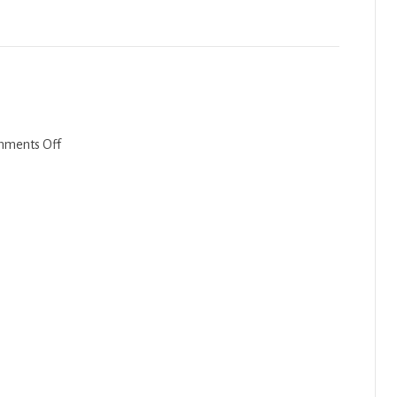
Bechukotai
2023
on
ments Off
Emor-
Behar
2022