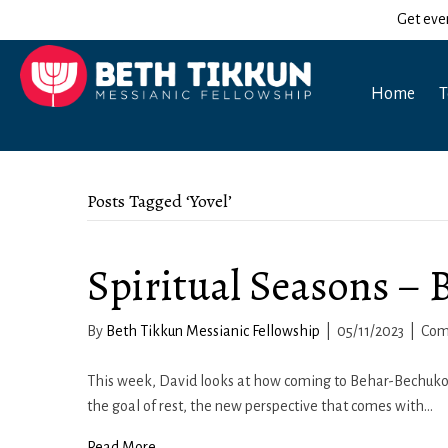
Get eve
Home
T
Posts Tagged ‘Yovel’
Spiritual Seasons –
By
Beth Tikkun Messianic Fellowship
|
05/11/2023
|
Com
This week, David looks at how coming to Behar-Bechukotai
the goal of rest, the new perspective that comes with…
Read More