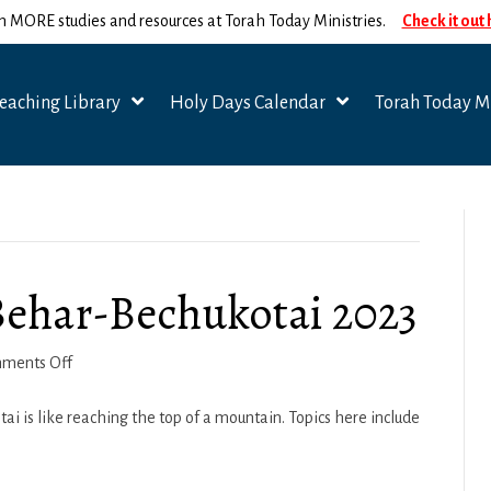
n MORE studies and resources at Torah Today Ministries.
Check it out
eaching Library
Holy Days Calendar
Torah Today Mi
 Behar-Bechukotai 2023
on
ments Off
Spiritual
Seasons
 is like reaching the top of a mountain. Topics here include
–
Behar-