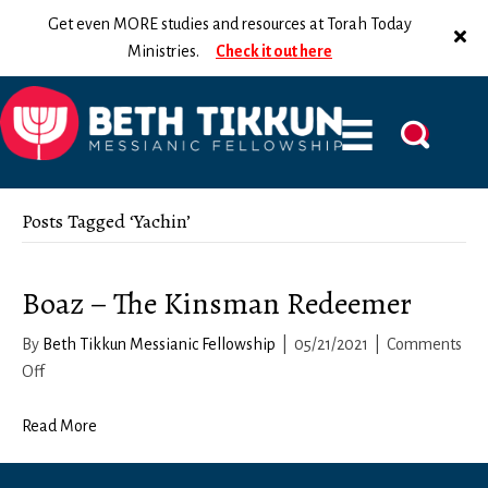
Get even MORE studies and resources at Torah Today
Ministries.
Check it out here
Posts Tagged ‘Yachin’
Boaz – The Kinsman Redeemer
By
Beth Tikkun Messianic Fellowship
|
05/21/2021
|
Comments
on
Off
Boaz
–
Read More
The
Kinsman