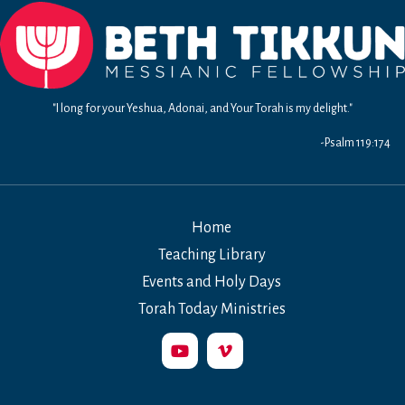
Redeemer
"I long for your Yeshua, Adonai, and Your Torah is my delight."
-Psalm 119:174
Home
Teaching Library
Events and Holy Days
Torah Today Ministries