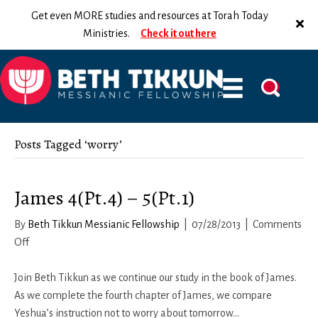
Get even MORE studies and resources at Torah Today
Ministries.
Check it out here
Posts Tagged ‘worry’
James 4(Pt.4) – 5(Pt.1)
By
Beth Tikkun Messianic Fellowship
|
07/28/2013
|
Comments
on
Off
James
4(Pt.4)
Join Beth Tikkun as we continue our study in the book of James.
–
As we complete the fourth chapter of James, we compare
5(Pt.1)
Yeshua’s instruction not to worry about tomorrow…