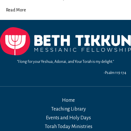
Read More
"I long for your Yeshua, Adonai, and Your Torah is my delight."
-Psalm 119:174
Home
Teaching Library
Events and Holy Days
Torah Today Ministries