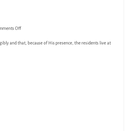
on
mments Off
Tazria
2018-
bly and that, because of His presence, the residents live at
19