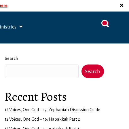
 here
nistries
Search
Search
Recent Posts
12 Voices, One God – 17: Zephaniah Discussion Guide
12 Voices, One God – 16: Habakkuk Part 2
12 Voices, One God – 15: Habakkuk Part 1