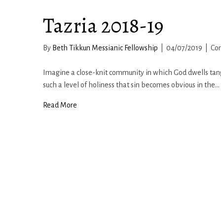
Tazria 2018-19
By
Beth Tikkun Messianic Fellowship
|
04/07/2019
|
Co
Imagine a close-knit community in which God dwells tangi
such a level of holiness that sin becomes obvious in the…
Read More