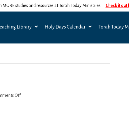
n MORE studies and resources at Torah Today Ministries.
Check it out
eaching Library
Holy Days Calendar
Torah Today Mi
on
mments Off
Tazria-
Metzora
2022