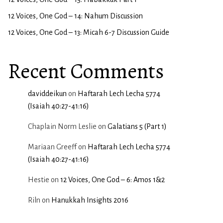
12 Voices, One God – 14: Nahum Discussion
12 Voices, One God – 13: Micah 6-7 Discussion Guide
Recent Comments
daviddeikun
on
Haftarah Lech Lecha 5774
(Isaiah 40:27-41:16)
Chaplain Norm Leslie
on
Galatians 5 (Part 1)
Mariaan Greeff
on
Haftarah Lech Lecha 5774
(Isaiah 40:27-41:16)
Hestie
on
12 Voices, One God – 6: Amos 1&2
Riln
on
Hanukkah Insights 2016