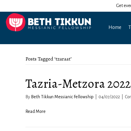
Get eve
Home
T
Posts Tagged ‘tzaraat’
Tazria-Metzora 2022
By
Beth Tikkun Messianic Fellowship
|
04/07/2022
|
Co
Read More