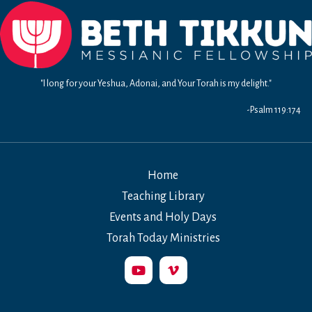
"I long for your Yeshua, Adonai, and Your Torah is my delight."
-Psalm 119:174
Home
Teaching Library
Events and Holy Days
Torah Today Ministries