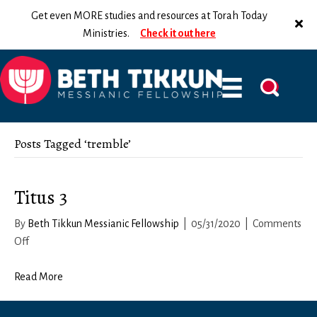
Get even MORE studies and resources at Torah Today
Ministries.
Check it out here
Posts Tagged ‘tremble’
Titus 3
By
Beth Tikkun Messianic Fellowship
|
05/31/2020
|
Comments
on
Off
Titus
3
Read More