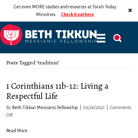
Get even MORE studies and resources at Torah Today
Ministries.
Check it out here
Posts Tagged ‘tradition’
1 Corinthians 11b-12: Living a
Respectful Life
By
Beth Tikkun Messianic Fellowship
|
02/26/2021
|
Comments
on
Off
1
Corinthians
Read More