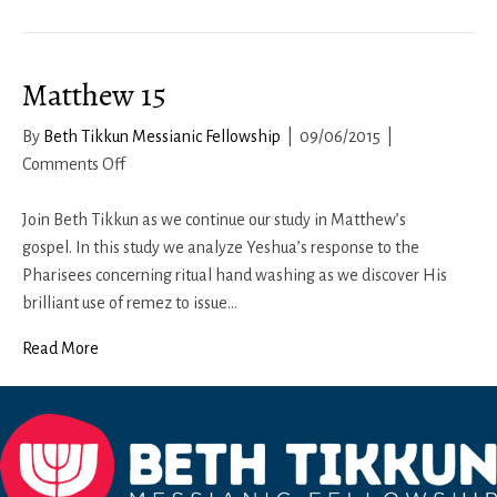
11b-
12:
Living
Matthew 15
a
Respectful
By
Beth Tikkun Messianic Fellowship
|
09/06/2015
|
Life
on
Comments Off
Matthew
15
Join Beth Tikkun as we continue our study in Matthew’s
gospel. In this study we analyze Yeshua’s response to the
Pharisees concerning ritual hand washing as we discover His
brilliant use of remez to issue…
Read More