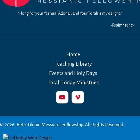
"I long for your Yeshua, Adonai, and Your Torah is my delight."
-Psalm 119:174
Home
Teaching Library
Events and Holy Days
Torah Today Ministries
© 2026, Beth Tikkun Messianic Fellowship. All Rights Reserved.