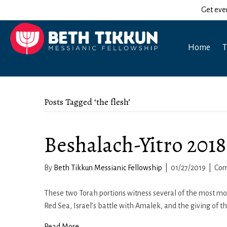
Get eve
Home
T
Posts Tagged ‘the flesh’
Beshalach-Yitro 2018
By
Beth Tikkun Messianic Fellowship
|
01/27/2019
|
Com
These two Torah portions witness several of the most mon
Red Sea, Israel’s battle with Amalek, and the giving of t
Read More