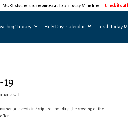
n MORE studies and resources at Torah Today Ministries.
Check it out
eaching Library
Holy Days Calendar
Torah Today Mi
-19
on
ments Off
Beshalach-
Yitro
umental events in Scripture, including the crossing of the
2018-
he Ten…
19