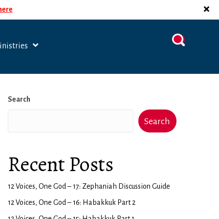
 here
nistries
Search
Search
Recent Posts
12 Voices, One God – 17: Zephaniah Discussion Guide
12 Voices, One God – 16: Habakkuk Part 2
12 Voices, One God – 15: Habakkuk Part 1