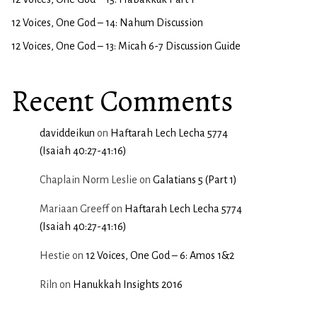
12 Voices, One God – 14: Nahum Discussion
12 Voices, One God – 13: Micah 6-7 Discussion Guide
Recent Comments
daviddeikun
on
Haftarah Lech Lecha 5774
(Isaiah 40:27-41:16)
Chaplain Norm Leslie
on
Galatians 5 (Part 1)
Mariaan Greeff
on
Haftarah Lech Lecha 5774
(Isaiah 40:27-41:16)
Hestie
on
12 Voices, One God – 6: Amos 1&2
Riln
on
Hanukkah Insights 2016