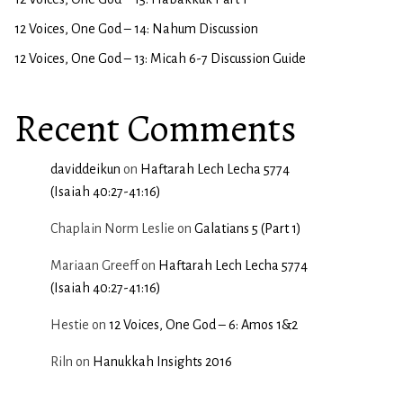
12 Voices, One God – 14: Nahum Discussion
12 Voices, One God – 13: Micah 6-7 Discussion Guide
Recent Comments
daviddeikun
on
Haftarah Lech Lecha 5774
(Isaiah 40:27-41:16)
Chaplain Norm Leslie
on
Galatians 5 (Part 1)
Mariaan Greeff
on
Haftarah Lech Lecha 5774
(Isaiah 40:27-41:16)
Hestie
on
12 Voices, One God – 6: Amos 1&2
Riln
on
Hanukkah Insights 2016