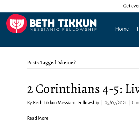
Get eve
Home
T
Posts Tagged ‘skeinei’
2 Corinthians 4-5: Li
By
Beth Tikkun Messianic Fellowship
|
05/07/2021
|
Co
Read More