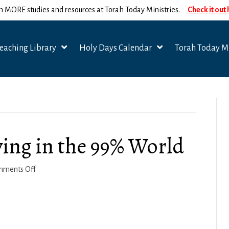
n MORE studies and resources at Torah Today Ministries.
Check it out
eaching Library
Holy Days Calendar
Torah Today Mi
ving in the 99% World
on
mments Off
2
Corinthians
4-
5: