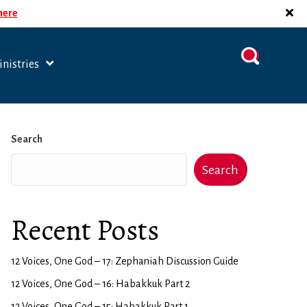
 here
nistries
Search
Search
Recent Posts
12 Voices, One God – 17: Zephaniah Discussion Guide
12 Voices, One God – 16: Habakkuk Part 2
12 Voices, One God – 15: Habakkuk Part 1