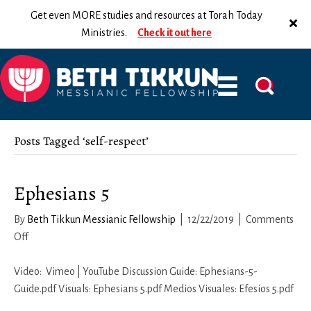
Get even MORE studies and resources at Torah Today
Ministries.
Check it out here
Posts Tagged ‘self-respect’
Ephesians 5
By
Beth Tikkun Messianic Fellowship
|
12/22/2019
|
Comments
on
Off
Ephesians
5
Video: Vimeo | YouTube Discussion Guide: Ephesians-5-
Guide.pdf Visuals: Ephesians 5.pdf Medios Visuales: Efesios 5.pdf