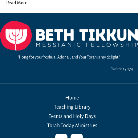
Read More
"I long for your Yeshua, Adonai, and Your Torah is my delight."
-Psalm 119:174
Home
Teaching Library
Events and Holy Days
Torah Today Ministries