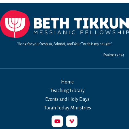
4-
5:
Living
in
the
99%
World
"I long for your Yeshua, Adonai, and Your Torah is my delight."
-Psalm 119:174
Home
Teaching Library
Events and Holy Days
Torah Today Ministries