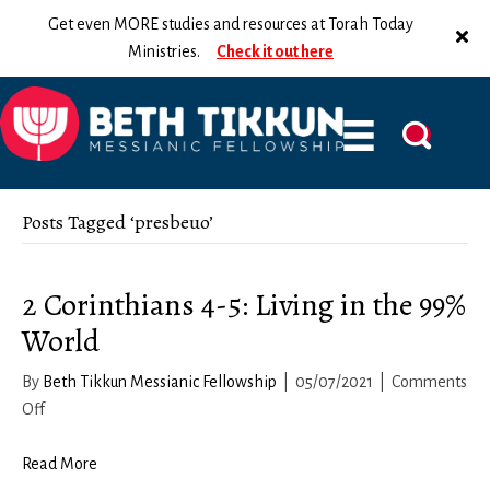
Get even MORE studies and resources at Torah Today
Ministries.
Check it out here
Posts Tagged ‘presbeuo’
2 Corinthians 4-5: Living in the 99%
World
By
Beth Tikkun Messianic Fellowship
|
05/07/2021
|
Comments
on
Off
2
Corinthians
Read More