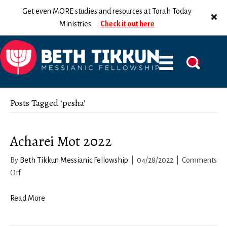
Get even MORE studies and resources at Torah Today
Ministries.
Check it out here
Posts Tagged ‘pesha’
Acharei Mot 2022
By
Beth Tikkun Messianic Fellowship
|
04/28/2022
|
Comments
on
Off
Acharei
Mot
Read More
2022