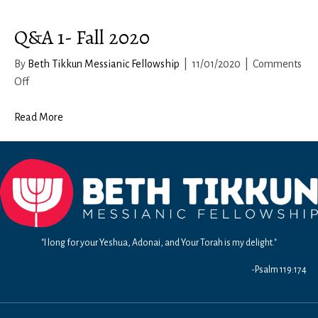
Q&A 1- Fall 2020
By
Beth Tikkun Messianic Fellowship
|
11/01/2020
|
Comments
on
Off
Q&A
1-
Read More
Fall
2020
"I long for your Yeshua, Adonai, and Your Torah is my delight."
-Psalm 119:174