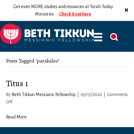
Get even MORE studies and resources at Torah Today
Ministries.
Check it out here
Posts Tagged ‘parakaleo’
Titus 1
By
Beth Tikkun Messianic Fellowship
|
05/15/2020
|
Comments
on
Off
Titus
1
Read More