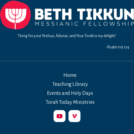
"I long for your Yeshua, Adonai, and Your Torah is my delight."
-Psalm 119:174
Home
Teaching Library
Events and Holy Days
Torah Today Ministries