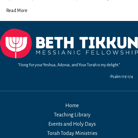
Teitzei
Read More
"I long for your Yeshua, Adonai, and Your Torah is my delight."
-Psalm 119:174
Home
Teaching Library
Events and Holy Days
Torah Today Ministries