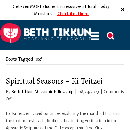
Get even MORE studies and resources at Torah Today
Ministries.
Check it out here
Posts Tagged ‘ox’
Spiritual Seasons – Ki Teitzei
By
Beth Tikkun Messianic Fellowship
|
08/24/2023
|
Comments
on
Off
Spiritual
Seasons
For Ki Teitzei, David continues exploring the month of Elul and
–
the topic of teshuvah, finding a fascinating verification in the
Ki
Apostolic Scriptures of the Elul concept that “the King…