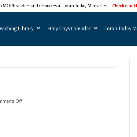
n MORE studies and resources at Torah Today Ministries.
Check it out
eaching Library
Holy Days Calendar
Torah Today Mi
on
mments Off
Titus
2