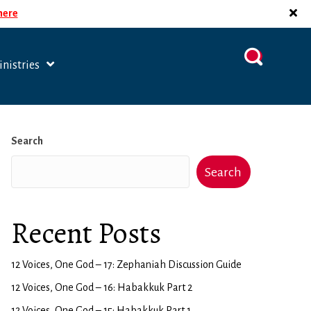
 here
nistries
Search
Search
Recent Posts
12 Voices, One God – 17: Zephaniah Discussion Guide
12 Voices, One God – 16: Habakkuk Part 2
12 Voices, One God – 15: Habakkuk Part 1