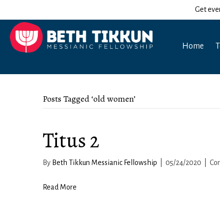
Get eve
Home
T
Posts Tagged ‘old women’
Titus 2
By
Beth Tikkun Messianic Fellowship
|
05/24/2020
|
Co
Read More