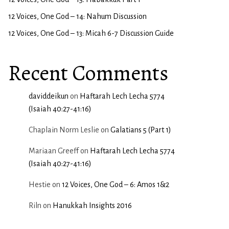
12 Voices, One God – 14: Nahum Discussion
12 Voices, One God – 13: Micah 6-7 Discussion Guide
Recent Comments
daviddeikun
on
Haftarah Lech Lecha 5774
(Isaiah 40:27-41:16)
Chaplain Norm Leslie
on
Galatians 5 (Part 1)
Mariaan Greeff
on
Haftarah Lech Lecha 5774
(Isaiah 40:27-41:16)
Hestie
on
12 Voices, One God – 6: Amos 1&2
Riln
on
Hanukkah Insights 2016