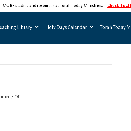
n MORE studies and resources at Torah Today Ministries.
Check it out
eaching Library
Holy Days Calendar
Torah Today Mi
on
mments Off
Acharei
Mot
2022