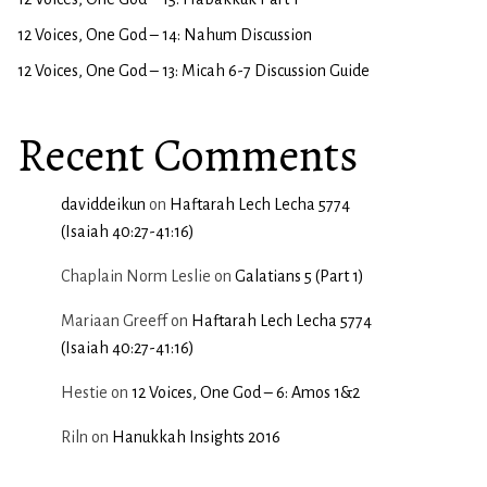
12 Voices, One God – 14: Nahum Discussion
12 Voices, One God – 13: Micah 6-7 Discussion Guide
Recent Comments
daviddeikun
on
Haftarah Lech Lecha 5774
(Isaiah 40:27-41:16)
Chaplain Norm Leslie
on
Galatians 5 (Part 1)
Mariaan Greeff
on
Haftarah Lech Lecha 5774
(Isaiah 40:27-41:16)
Hestie
on
12 Voices, One God – 6: Amos 1&2
Riln
on
Hanukkah Insights 2016