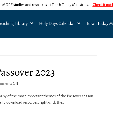
n MORE studies and resources at Torah Today Ministries.
Check it out
eaching Library
Holy Days Calendar
Torah Today Mi
Passover 2023
on
mments Off
Spiritual
Seasons
r many of the most important themes of the Passover season
–
 To download resources, right-click the…
Passover