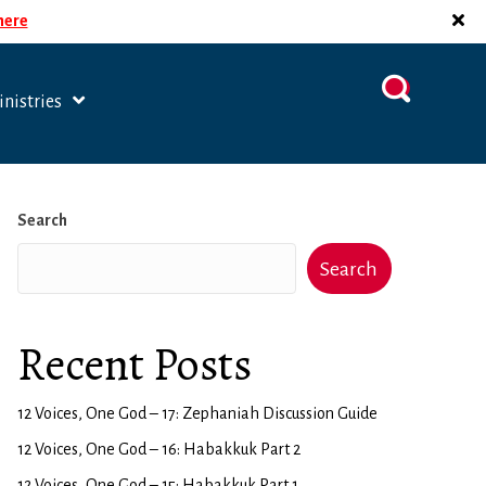
 here
nistries
Search
Search
Recent Posts
12 Voices, One God – 17: Zephaniah Discussion Guide
12 Voices, One God – 16: Habakkuk Part 2
12 Voices, One God – 15: Habakkuk Part 1