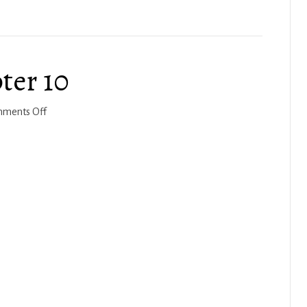
2023
ter 10
on
ments Off
Joshua
2022-
23,
Chapter
10