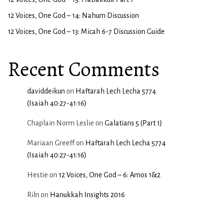
12 Voices, One God – 14: Nahum Discussion
12 Voices, One God – 13: Micah 6-7 Discussion Guide
Recent Comments
daviddeikun
on
Haftarah Lech Lecha 5774
(Isaiah 40:27-41:16)
Chaplain Norm Leslie
on
Galatians 5 (Part 1)
Mariaan Greeff
on
Haftarah Lech Lecha 5774
(Isaiah 40:27-41:16)
Hestie
on
12 Voices, One God – 6: Amos 1&2
Riln
on
Hanukkah Insights 2016