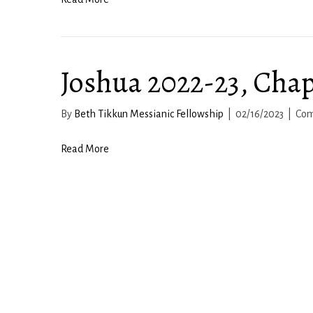
Joshua 2022-23, Chap
By
Beth Tikkun Messianic Fellowship
|
02/16/2023
|
Com
Read More