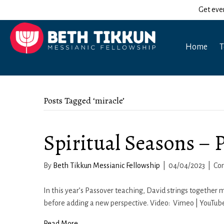
Get eve
Home
T
Posts Tagged ‘miracle’
Spiritual Seasons – 
By
Beth Tikkun Messianic Fellowship
|
04/04/2023
|
Co
In this year’s Passover teaching, David strings togethe
before adding a new perspective. Video: Vimeo | YouTube
Read More