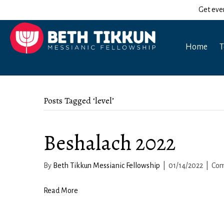
Get eve
Home
T
Posts Tagged ‘level’
Beshalach 2022
By
Beth Tikkun Messianic Fellowship
|
01/14/2022
|
Com
Read More