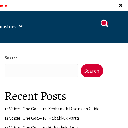
 here
nistries
Search
Search
Recent Posts
12 Voices, One God – 17: Zephaniah Discussion Guide
12 Voices, One God – 16: Habakkuk Part 2
12 Voices, One God – 15: Habakkuk Part 1