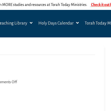
n MORE studies and resources at Torah Today Ministries.
Check it out
eaching Library
Holy Days Calendar
Torah Today Mi
on
ments Off
Beshalach
2022