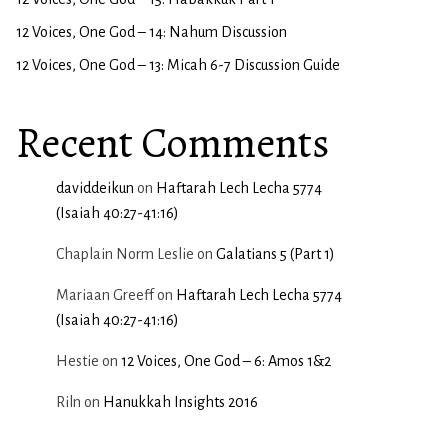
12 Voices, One God – 14: Nahum Discussion
12 Voices, One God – 13: Micah 6-7 Discussion Guide
Recent Comments
daviddeikun
on
Haftarah Lech Lecha 5774
(Isaiah 40:27-41:16)
Chaplain Norm Leslie
on
Galatians 5 (Part 1)
Mariaan Greeff
on
Haftarah Lech Lecha 5774
(Isaiah 40:27-41:16)
Hestie
on
12 Voices, One God – 6: Amos 1&2
Riln
on
Hanukkah Insights 2016