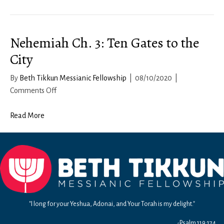
10a:
Living
a
Nehemiah Ch. 3: Ten Gates to the
Victorious
Life
City
By
Beth Tikkun Messianic Fellowship
|
08/10/2020
|
on
Comments Off
Nehemiah
Ch.
Read More
3:
Ten
Gates
to
the
City
"I long for your Yeshua, Adonai, and Your Torah is my delight."
-Psalm 119:174