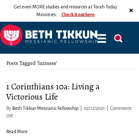
Get even MORE studies and resources at Torah Today
Ministries.
Check it out here
Posts Tagged ‘laziness’
1 Corinthians 10a: Living a
Victorious Life
By
Beth Tikkun Messianic Fellowship
|
02/12/2021
|
Comments
on
Off
1
Corinthians
Read More