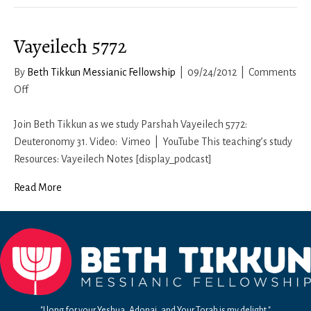
Vayeilech 5772
By
Beth Tikkun Messianic Fellowship
|
09/24/2012
|
Comments
on
Off
Vayeilech
5772
Join Beth Tikkun as we study Parshah Vayeilech 5772:
Deuteronomy 31. Video: Vimeo | YouTube This teaching’s study
Resources: Vayeilech Notes [display_podcast]
Read More
"I long for your Yeshua, Adonai, and Your Torah is my delight."