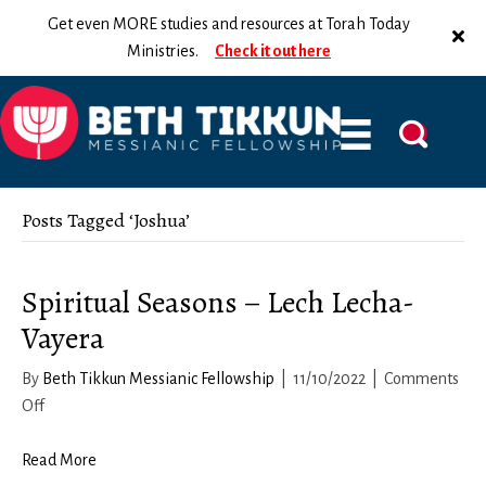
Get even MORE studies and resources at Torah Today
Ministries.
Check it out here
Posts Tagged ‘Joshua’
Spiritual Seasons – Lech Lecha-
Vayera
By
Beth Tikkun Messianic Fellowship
|
11/10/2022
|
Comments
on
Off
Spiritual
Seasons
Read More