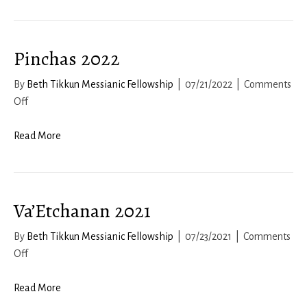
–
Lech
Lecha-
Pinchas 2022
Vayera
By
Beth Tikkun Messianic Fellowship
|
07/21/2022
|
Comments
on
Off
Pinchas
2022
Read More
Va’Etchanan 2021
By
Beth Tikkun Messianic Fellowship
|
07/23/2021
|
Comments
on
Off
Va’Etchanan
2021
Read More