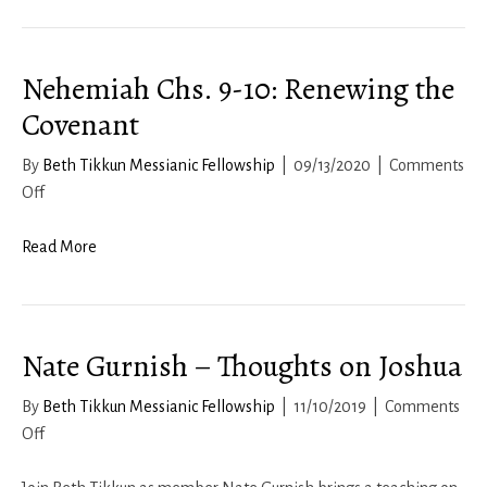
Nehemiah Chs. 9-10: Renewing the
Covenant
By
Beth Tikkun Messianic Fellowship
|
09/13/2020
|
Comments
on
Off
Nehemiah
Chs.
Read More
9-
10:
Renewing
Nate Gurnish – Thoughts on Joshua
the
Covenant
By
Beth Tikkun Messianic Fellowship
|
11/10/2019
|
Comments
on
Off
Nate