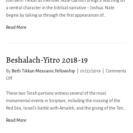
Gurnish
Join Beth Tikkun as member Nate Gurnish brings a teaching on
–
a central character in the biblical narrative – Joshua. Nate
Thoughts
begins by taking us through the first appearances of…
on
Read More
Joshua
Beshalach-Yitro 2018-19
By
Beth Tikkun Messianic Fellowship
|
01/27/2019
|
Comments
on
Off
Beshalach-
Yitro
These two Torah portions witness several of the most
2018-
monumental events in Scripture, including the crossing of the
19
Red Sea, Israel’s battle with Amalek, and the giving of the Ten…
Read More