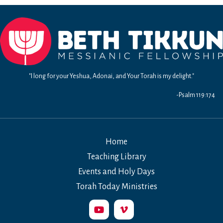
10-
13:
Waging
War
in
the
99%
"I long for your Yeshua, Adonai, and Your Torah is my delight."
World
-Psalm 119:174
Home
Teaching Library
Events and Holy Days
Torah Today Ministries