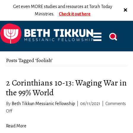
Get even MORE studies and resources at Torah Today
Ministries.
Check it out here
Posts Tagged ‘foolish’
2 Corinthians 10-13: Waging War in
the 99% World
By
Beth Tikkun Messianic Fellowship
|
06/11/2021
|
Comments
on
Off
2
Corinthians
Read More