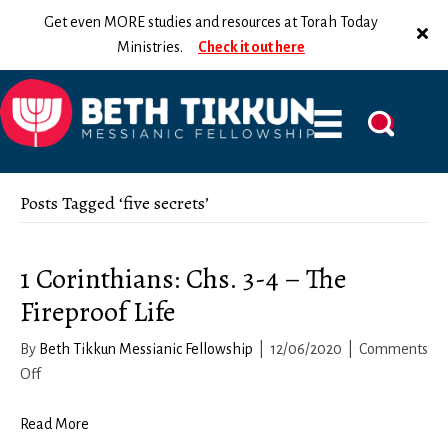
Get even MORE studies and resources at Torah Today
Ministries.
Check it out here
Posts Tagged ‘five secrets’
1 Corinthians: Chs. 3-4 – The
Fireproof Life
By
Beth Tikkun Messianic Fellowship
|
12/06/2020
|
Comments
on
Off
1
Corinthians:
Read More