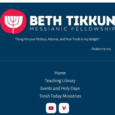
Chs.
3-
4
–
The
Fireproof
Life
"I long for your Yeshua, Adonai, and Your Torah is my delight."
-Psalm 119:174
Home
Teaching Library
Events and Holy Days
Torah Today Ministries