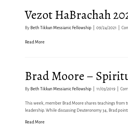
Vezot HaBrachah 20
By
Beth Tikkun Messianic Fellowship
|
09/24/2021
|
Co
Read More
Brad Moore – Spirit
By
Beth Tikkun Messianic Fellowship
|
11/03/2019
|
Com
This week, member Brad Moore shares teachings from two 
leadership. While discussing Deuteronomy 34, Brad points
Read More