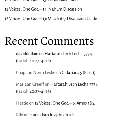
12 Voices, One God – 14: Nahum Discussion
12 Voices, One God – 13: Micah 6-7 Discussion Guide
Recent Comments
daviddeikun
on
Haftarah Lech Lecha 5774
(Isaiah 40:27-41:16)
Chaplain Norm Leslie
on
Galatians 5 (Part 1)
Mariaan Greeff
on
Haftarah Lech Lecha 5774
(Isaiah 40:27-41:16)
Hestie
on
12 Voices, One God – 6: Amos 1&2
Riln
on
Hanukkah Insights 2016