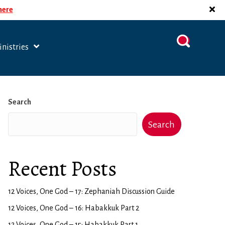
 here
nistries
Search
Search
Recent Posts
12 Voices, One God – 17: Zephaniah Discussion Guide
12 Voices, One God – 16: Habakkuk Part 2
12 Voices, One God – 15: Habakkuk Part 1