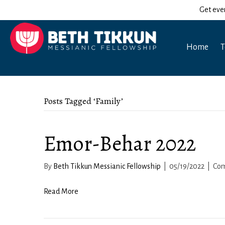
Get eve
Home
T
Posts Tagged ‘Family’
Emor-Behar 2022
By
Beth Tikkun Messianic Fellowship
|
05/19/2022
|
Com
Read More