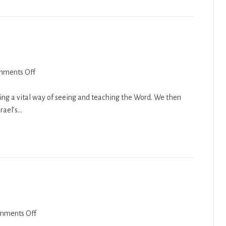
on
mments Off
Nasso
2018-
ing a vital way of seeing and teaching the Word. We then
19
srael’s…
on
mments Off
Eikev