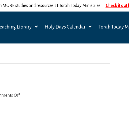
n MORE studies and resources at Torah Today Ministries.
Check it out
eaching Library
Holy Days Calendar
Torah Today Mi
on
ments Off
Emor-
Behar
2022