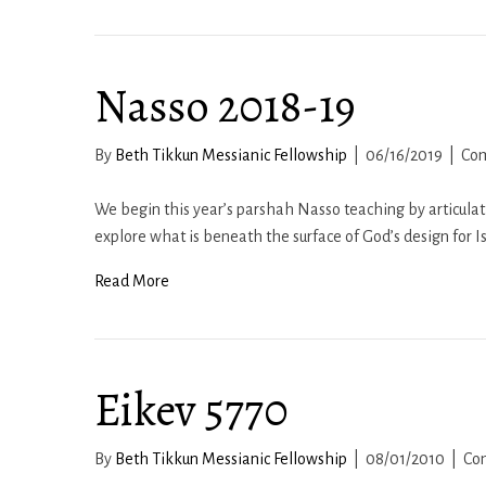
Nasso 2018-19
By
Beth Tikkun Messianic Fellowship
|
06/16/2019
|
Co
We begin this year’s parshah Nasso teaching by articulat
explore what is beneath the surface of God’s design for I
Read More
Eikev 5770
By
Beth Tikkun Messianic Fellowship
|
08/01/2010
|
Co