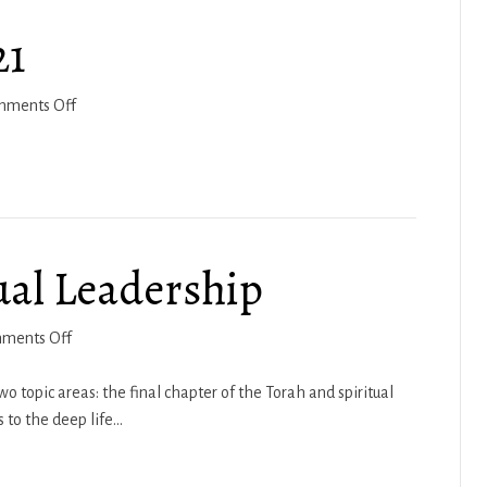
21
on
mments Off
Vezot
HaBrachah
2021
ual Leadership
on
ments Off
Brad
Moore
topic areas: the final chapter of the Torah and spiritual
–
 to the deep life…
Spiritual
Leadership