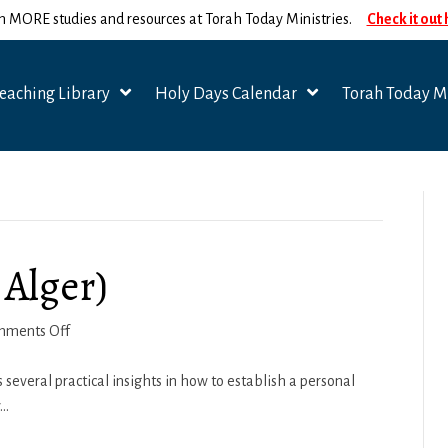
n MORE studies and resources at Torah Today Ministries.
Check it out
eaching Library
Holy Days Calendar
Torah Today Mi
 Alger)
on
mments Off
Personal
Prayer
 several practical insights in how to establish a personal
(Ben
y…
Alger)