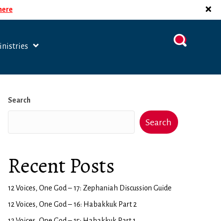
 here
nistries
Search
Search
Recent Posts
12 Voices, One God – 17: Zephaniah Discussion Guide
12 Voices, One God – 16: Habakkuk Part 2
12 Voices, One God – 15: Habakkuk Part 1