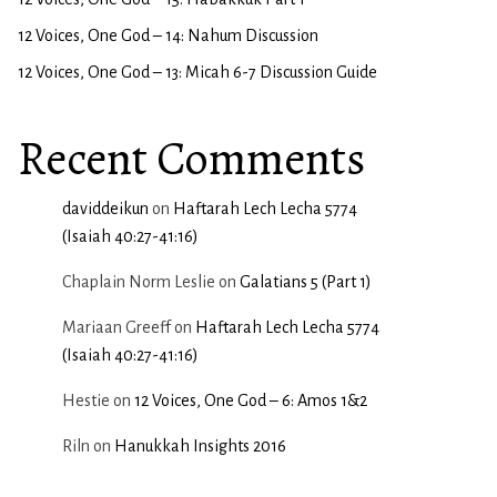
12 Voices, One God – 14: Nahum Discussion
12 Voices, One God – 13: Micah 6-7 Discussion Guide
Recent Comments
daviddeikun
on
Haftarah Lech Lecha 5774
(Isaiah 40:27-41:16)
Chaplain Norm Leslie
on
Galatians 5 (Part 1)
Mariaan Greeff
on
Haftarah Lech Lecha 5774
(Isaiah 40:27-41:16)
Hestie
on
12 Voices, One God – 6: Amos 1&2
Riln
on
Hanukkah Insights 2016