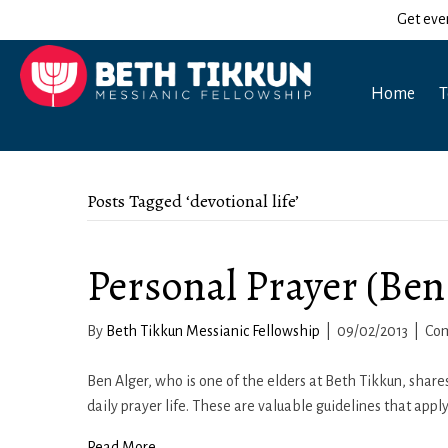
Get eve
Home
T
Posts Tagged ‘devotional life’
Personal Prayer (Ben
By
Beth Tikkun Messianic Fellowship
|
09/02/2013
|
Co
Ben Alger, who is one of the elders at Beth Tikkun, shares
daily prayer life. These are valuable guidelines that appl
Read More