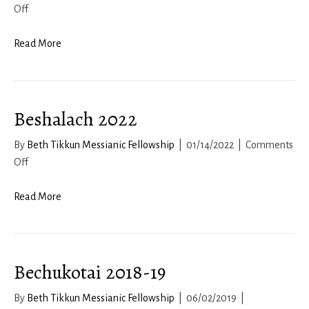
on
Off
Acharei
Mot
Read More
2022
Beshalach 2022
By
Beth Tikkun Messianic Fellowship
|
01/14/2022
|
Comments
on
Off
Beshalach
2022
Read More
Bechukotai 2018-19
By
Beth Tikkun Messianic Fellowship
|
06/02/2019
|