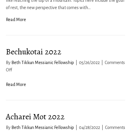
–
like reaching the top of a mountain. Topics here include the goal
Behar-
of rest, the new perspective that comes with…
Bechukotai
Read More
2023
Bechukotai 2022
By
Beth Tikkun Messianic Fellowship
|
05/26/2022
|
Comments
on
Off
Bechukotai
2022
Read More
Acharei Mot 2022
By
Beth Tikkun Messianic Fellowship
|
04/28/2022
|
Comments