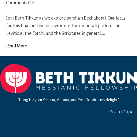
on
Comments Off
Bechukotai
2018-
Join Beth Tikkun as we explore parshah Bechukotai. Our focus
19
for this final portion in Leviticus is the menorah pattern – in
Leviticus, the Torah, and the Scriptures in general.…
Read More
"I long for your Yeshua, Adonai, and Your Torah is my delight."
-Psalm 119:174