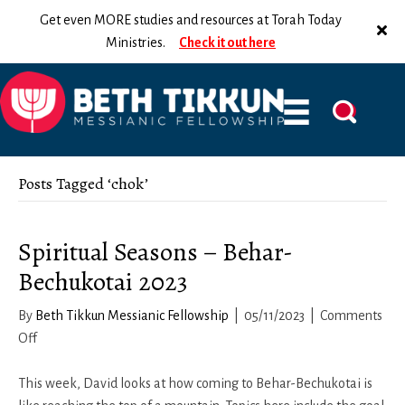
Get even MORE studies and resources at Torah Today
Ministries.
Check it out here
Posts Tagged ‘chok’
Spiritual Seasons – Behar-
Bechukotai 2023
By
Beth Tikkun Messianic Fellowship
|
05/11/2023
|
Comments
on
Off
Spiritual
Seasons
This week, David looks at how coming to Behar-Bechukotai is