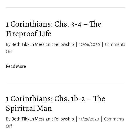
12:
Living
1 Corinthians: Chs. 3-4 – The
a
Respectful
Fireproof Life
Life
By
Beth Tikkun Messianic Fellowship
|
12/06/2020
|
Comments
on
Off
1
Corinthians:
Read More
Chs.
3-
4
1 Corinthians: Chs. 1b-2 – The
–
The
Spiritual Man
Fireproof
Life
By
Beth Tikkun Messianic Fellowship
|
11/29/2020
|
Comments
on
Off