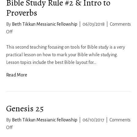
Bible Study Rule #2 & Intro to
Proverbs
By
Beth Tikkun Messianic Fellowship
|
06/03/2018
|
Comments
on
Off
Bible
Study
This second teaching focusing on tools for Bible study is a very
Rule
practical lesson on how to mark your Bible while studying.
#2
Lesson topics include the best Bible layout for…
&
Read More
Intro
to
Proverbs
Genesis 25
By
Beth Tikkun Messianic Fellowship
|
06/10/2017
|
Comments
on
Off
Genesis