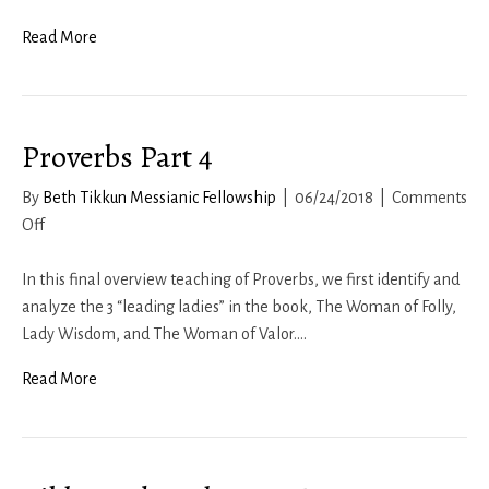
1
Corinthians:
Read More
Chs.
1b-
2
Proverbs Part 4
–
The
By
Beth Tikkun Messianic Fellowship
|
06/24/2018
|
Comments
Spiritual
on
Off
Man
Proverbs
Part
In this final overview teaching of Proverbs, we first identify and
4
analyze the 3 “leading ladies” in the book, The Woman of Folly,
Lady Wisdom, and The Woman of Valor.…
Read More