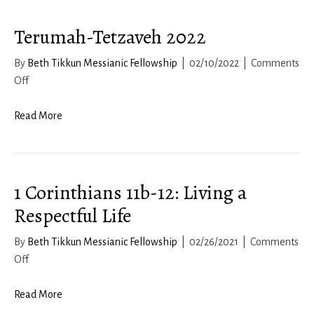
18-
Terumah-Tetzaveh 2022
19
By
Beth Tikkun Messianic Fellowship
|
02/10/2022
|
Comments
on
Off
Terumah-
Tetzaveh
Read More
2022
1 Corinthians 11b-12: Living a
Respectful Life
By
Beth Tikkun Messianic Fellowship
|
02/26/2021
|
Comments
on
Off
1
Corinthians
Read More
11b-