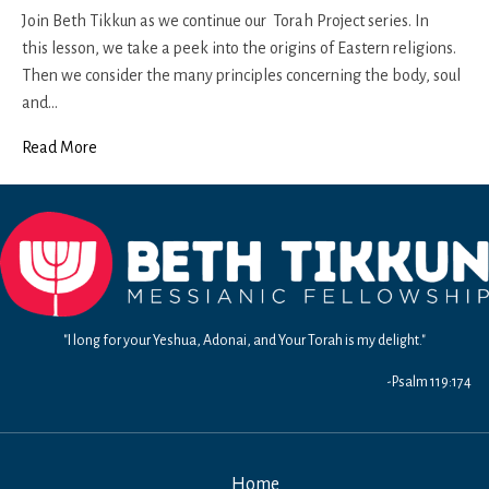
25
Join Beth Tikkun as we continue our Torah Project series. In
this lesson, we take a peek into the origins of Eastern religions.
Then we consider the many principles concerning the body, soul
and…
Read More
"I long for your Yeshua, Adonai, and Your Torah is my delight."
-Psalm 119:174
Home