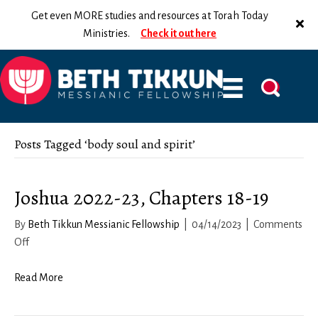
Get even MORE studies and resources at Torah Today
Ministries.
Check it out here
Posts Tagged ‘body soul and spirit’
Joshua 2022-23, Chapters 18-19
By
Beth Tikkun Messianic Fellowship
|
04/14/2023
|
Comments
on
Off
Joshua
2022-
Read More
23,
Chapters