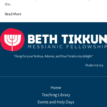
the…
Read More
"I long for your Yeshua, Adonai, and Your Torah is my delight."
-Psalm 119:174
Home
Teaching Library
Events and Holy Days