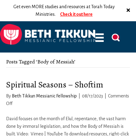
Get even MORE studies and resources at Torah Today
Ministries.
Check it out here
Posts Tagged ‘Body of Messiah’
Spiritual Seasons – Shoftim
By
Beth Tikkun Messianic Fellowship
|
08/17/2023
|
Comments
on
Off
Spiritual
Seasons
David focuses on the month of Elul, repentance, the vast harm
–
done by immoral legislation, and how the Body of Messiah is
Shoftim
built. Video: Vimeo | YouTube To download resources, right-click