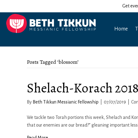
Get eve
Home
T
Posts Tagged ‘blossom’
Shelach-Korach 2018
By
Beth Tikkun Messianic Fellowship
|
07/07/2019
|
Co
We tackle two Torah portions this week, Shelach and Kor
that our enemies are our bread?” gleaning important less
Read More