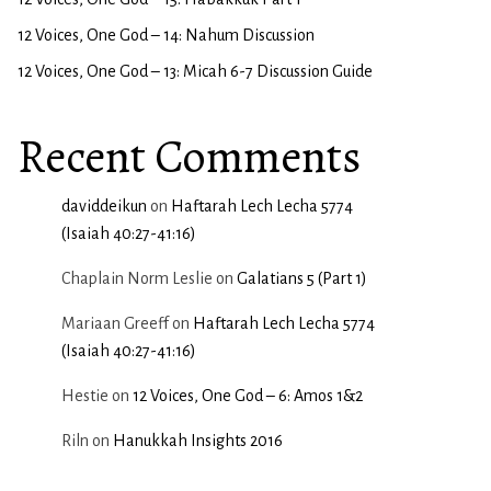
12 Voices, One God – 14: Nahum Discussion
12 Voices, One God – 13: Micah 6-7 Discussion Guide
Recent Comments
daviddeikun
on
Haftarah Lech Lecha 5774
(Isaiah 40:27-41:16)
Chaplain Norm Leslie
on
Galatians 5 (Part 1)
Mariaan Greeff
on
Haftarah Lech Lecha 5774
(Isaiah 40:27-41:16)
Hestie
on
12 Voices, One God – 6: Amos 1&2
Riln
on
Hanukkah Insights 2016