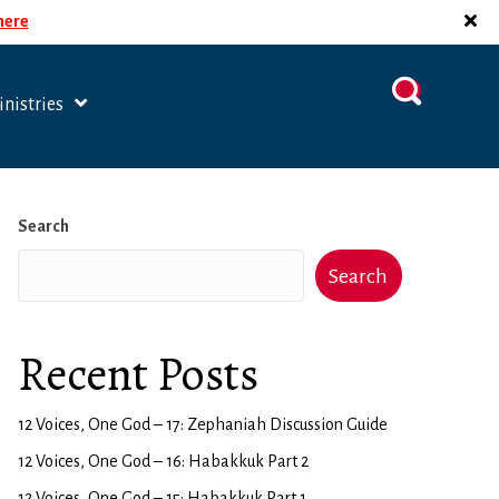
 here
nistries
Search
Search
Recent Posts
12 Voices, One God – 17: Zephaniah Discussion Guide
12 Voices, One God – 16: Habakkuk Part 2
12 Voices, One God – 15: Habakkuk Part 1