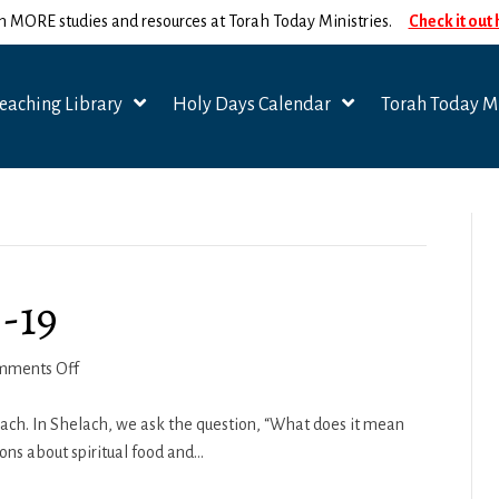
n MORE studies and resources at Torah Today Ministries.
Check it out
eaching Library
Holy Days Calendar
Torah Today Mi
-19
on
mments Off
Shelach-
Korach
ach. In Shelach, we ask the question, “What does it mean
2018-
ons about spiritual food and…
19