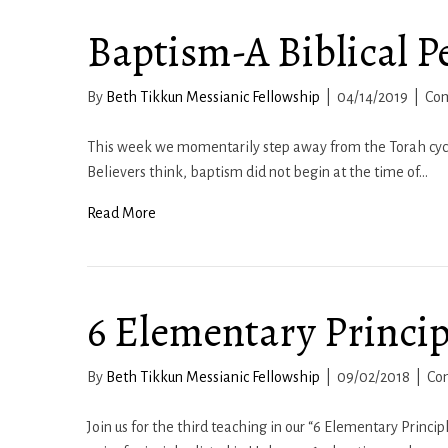
Baptism-A Biblical P
By
Beth Tikkun Messianic Fellowship
|
04/14/2019
|
Co
This week we momentarily step away from the Torah cycle
Believers think, baptism did not begin at the time of…
Read More
6 Elementary Principl
By
Beth Tikkun Messianic Fellowship
|
09/02/2018
|
Co
Join us for the third teaching in our “6 Elementary Princip