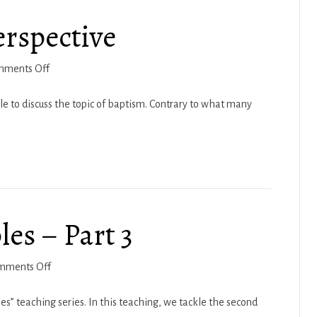
5
erspective
on
mments Off
Baptism-
A
 to discuss the topic of baptism. Contrary to what many
Biblical
Perspective
es – Part 3
on
mments Off
6
Elementary
les” teaching series. In this teaching, we tackle the second