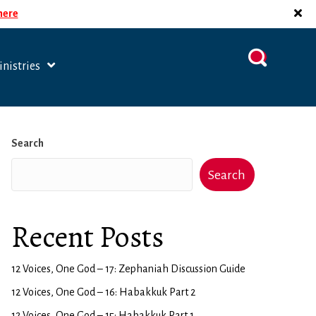
 here
nistries
Search
Search
Recent Posts
12 Voices, One God – 17: Zephaniah Discussion Guide
12 Voices, One God – 16: Habakkuk Part 2
12 Voices, One God – 15: Habakkuk Part 1