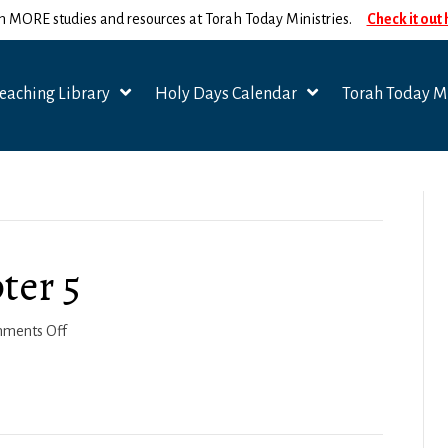
n MORE studies and resources at Torah Today Ministries.
Check it out
eaching Library
Holy Days Calendar
Torah Today Mi
ter 5
on
ments Off
Joshua
2022-
23,
Chapter