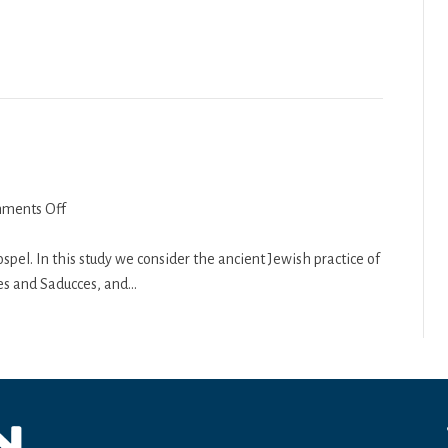
Principles
–
Part
3
on
ments Off
Matthew
3
spel. In this study we consider the ancient Jewish practice of
es and Saducces, and…