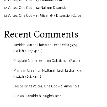
12 Voices, One God – 14: Nahum Discussion
12 Voices, One God – 13: Micah 6-7 Discussion Guide
Recent Comments
daviddeikun
on
Haftarah Lech Lecha 5774
(Isaiah 40:27-41:16)
Chaplain Norm Leslie
on
Galatians 5 (Part 1)
Mariaan Greeff
on
Haftarah Lech Lecha 5774
(Isaiah 40:27-41:16)
Hestie
on
12 Voices, One God – 6: Amos 1&2
Riln
on
Hanukkah Insights 2016