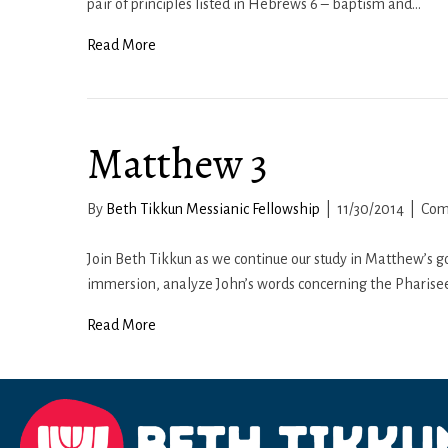
pair of principles listed in Hebrews 6 – baptism and…
Read More
Matthew 3
By
Beth Tikkun Messianic Fellowship
|
11/30/2014
|
Com
Join Beth Tikkun as we continue our study in Matthew’s go
immersion, analyze John’s words concerning the Pharise
Read More