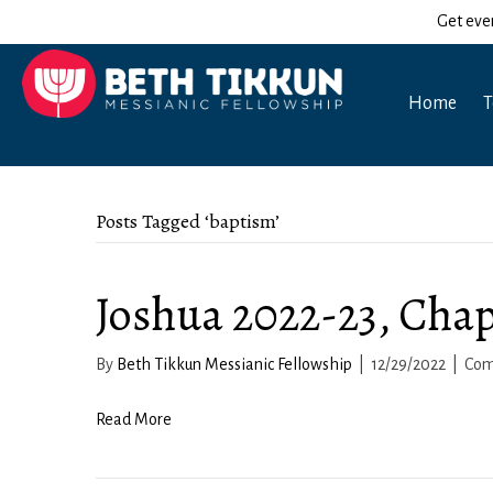
Get eve
Home
T
Posts Tagged ‘baptism’
Joshua 2022-23, Chap
By
Beth Tikkun Messianic Fellowship
|
12/29/2022
|
Com
Read More