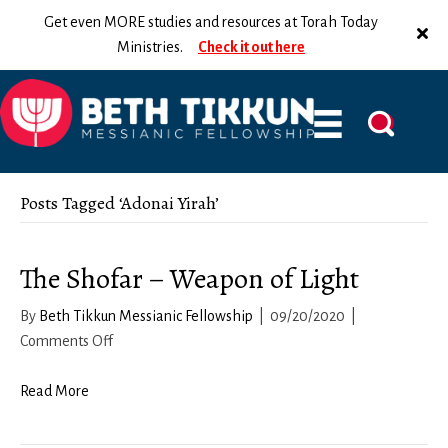
Get even MORE studies and resources at Torah Today
Ministries.
Check it out here
Posts Tagged ‘Adonai Yirah’
The Shofar – Weapon of Light
By
Beth Tikkun Messianic Fellowship
|
09/20/2020
|
on
Comments Off
The
Shofar
Read More
–
Weapon