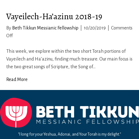
of
Vayeilech-Ha’azinu 2018-19
Light
By
Beth Tikkun Messianic Fellowship
|
10/20/2019
|
Comments
on
Off
Vayeilech-
Ha’azinu
This week, we explore within the two short Torah portions of
2018-
Vayeilech and Ha’azinu, finding much treasure. Our main focus is
19
the two great songs of Scripture, the Song of…
Read More
"I long for your Yeshua, Adonai, and Your Torah is my delight."