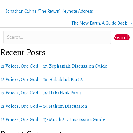
Posts
← Jonathan Cahn’s “The Return” Keynote Address
navigation
The New Earth: A Guide Book →
Search
Recent Posts
12 Voices, One God – 17: Zephaniah Discussion Guide
12 Voices, One God – 16: Habakkuk Part 2
12 Voices, One God – 15: Habakkuk Part 1
12 Voices, One God – 14: Nahum Discussion
12 Voices, One God – 13: Micah 6-7 Discussion Guide