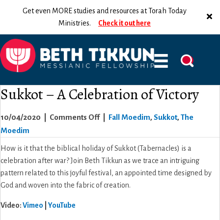
Get even MORE studies and resources at Torah Today
Ministries.
Check it out here
Sukkot – A Celebration of Victory
on
10/04/2020
|
Comments Off
|
Fall Moedim
,
Sukkot
,
The
Sukkot
Moedim
–
How is it that the biblical holiday of Sukkot (Tabernacles) is a
A
celebration after war? Join Beth Tikkun as we trace an intriguing
Celebration
pattern related to this joyful festival, an appointed time designed by
of
God and woven into the fabric of creation.
Victory
Video:
Vimeo
|
YouTube