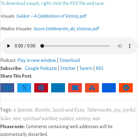
To download visuals, right-click the PDF file and save.
Visuals:
Sukkot – A Celebration of Victory.pdf
Medios Visuales:
Sucot-Celebración_de_Victoria.pdf
Podcast:
Play in new window
|
Download
Subscribe:
Google Podcasts
|
Stitcher
|
TuneIn
|
RSS
Share This Post:
𝕏
Tags:
4 Species
,
Booths
,
Jacob and Esau
,
Tabernacles
,
joy
,
joyful
,
lulav
,
rest
,
spiritual warfare
,
sukkot
,
victory
,
war
Please note:
Comments containing web addresses will be
automatically discarded.