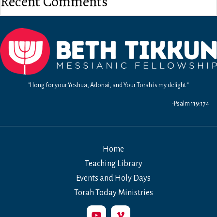
Recent Comments
"I long for your Yeshua, Adonai, and Your Torah is my delight."
-Psalm 119:174
Home
Teaching Library
Events and Holy Days
Torah Today Ministries