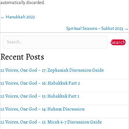
automatically discarded.
Posts
← Hanukkah 2022
navigation
Spiritual Seasons – Sukkot 2023 →
Search
Recent Posts
12 Voices, One God – 17: Zephaniah Discussion Guide
12 Voices, One God – 16: Habakkuk Part 2
12 Voices, One God – 15: Habakkuk Part 1
12 Voices, One God – 14: Nahum Discussion
12 Voices, One God – 13: Micah 6-7 Discussion Guide