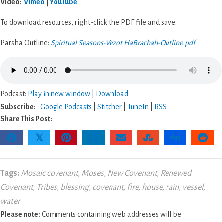
V
ideo
:
Vimeo
|
YouTube
To download resources, right-click the PDF file and save.
Parsha Outline:
Spiritual Seasons-Vezot HaBrachah-Outline.pdf
Podcast:
Play in new window
|
Download
Subscribe:
Google Podcasts
|
Stitcher
|
TuneIn
|
RSS
Share This Post:
𝕏
Tags:
Mosaic covenant
,
Moses
,
New Covenant
,
Renewed
Covenant
,
Tribes
,
blessing
,
covenant
,
fire
,
house
,
rain
,
vessel
,
water
Please note:
Comments containing web addresses will be