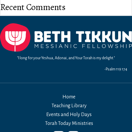
Recent Comments
"I long for your Yeshua, Adonai, and Your Torah is my delight."
-Psalm 119:174
Home
Teaching Library
Events and Holy Days
Torah Today Ministries