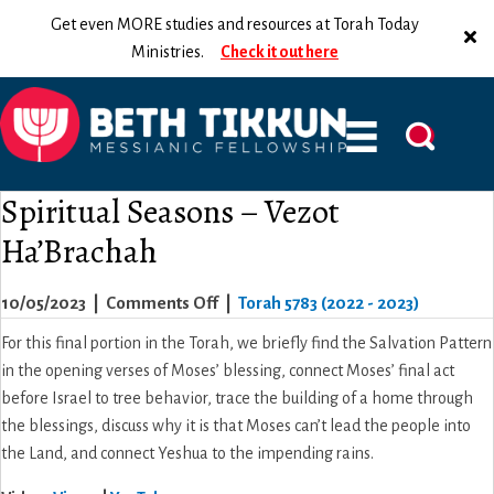
Get even MORE studies and resources at Torah Today
Ministries.
Check it out here
Spiritual Seasons – Vezot
Ha’Brachah
on
10/05/2023
|
Comments Off
|
Torah 5783 (2022 - 2023)
Spiritual
For this final portion in the Torah, we briefly find the Salvation Pattern
Seasons
in the opening verses of Moses’ blessing, connect Moses’ final act
–
before Israel to tree behavior, trace the building of a home through
Vezot
the blessings, discuss why it is that Moses can’t lead the people into
Ha’Brachah
the Land, and connect Yeshua to the impending rains.