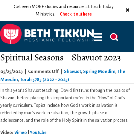
Get even MORE studies and resources at Torah Today
Ministries.
Check it out here
Spiritual Seasons – Shavuot 2023
on
05/25/2023
|
Comments Off
|
Shavuot
,
Spring Moedim
,
The
Spiritual
Moedim
,
Torah 5783 (2022 - 2023)
Seasons
In this year’s Shavuot teaching, David first runs through the basics of
–
Shavuot before placing this important mo’ed in the “flow” of God’s
Shavuot
yearly curriculum. Topics include how God’s work in salvation is
2023
reflected by man’s work in salvation, the growth phase of
adolescence, and the role of the Holy Spirit in the salvation process.
Video
:
Vimeo
|
YouTube