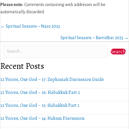
Please note:
Comments containing web addresses will be
automatically discarded.
Posts
← Spiritual Seasons – Naso 2023
navigation
Spiritual Seasons – Bamidbar 2023 →
Search
Recent Posts
12 Voices, One God – 17: Zephaniah Discussion Guide
12 Voices, One God – 16: Habakkuk Part 2
12 Voices, One God – 15: Habakkuk Part 1
12 Voices, One God – 14: Nahum Discussion