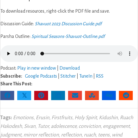
To download resources, right-click the PDF file and save.
Discussion Guide:
Shavuot 2023 Discussion Guide.pdf
Parsha Outline:
Spiritual Seasons-Shavuot-Outline.pdf
Podcast:
Play in new window
|
Download
Subscribe:
Google Podcasts
|
Stitcher
|
TuneIn
|
RSS
Share This Post:
𝕏
Tags:
Emotions
,
Erusin
,
Firstfruits
,
Holy Spirit
,
Kidushin
,
Ruach
Hakodesh
,
Sivan
,
Tutor
,
adolescence
,
conviction
,
engagement
,
judgment
,
mirror reflection
,
reflection
,
ruach
,
teens
,
wind