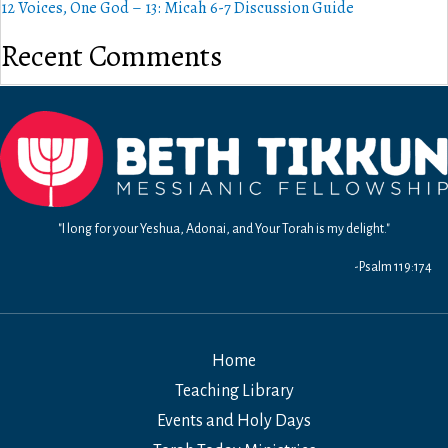
12 Voices, One God – 13: Micah 6-7 Discussion Guide
Recent Comments
"I long for your Yeshua, Adonai, and Your Torah is my delight."
-Psalm 119:174
Home
Teaching Library
Events and Holy Days