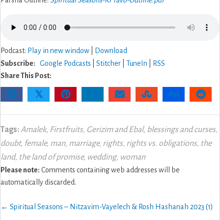
Parsha Outline:
Spiritual Seasons-Ki Tavo-Outline.pdf
Podcast:
Play in new window
|
Download
Subscribe:
Google Podcasts
|
Stitcher
|
TuneIn
|
RSS
Share This Post:
𝕏
Tags:
Amalek
,
Firstfruits
,
Gerizim and Ebal
,
blessings and curses
,
doubt
,
female
,
man
,
marriage
,
rights
,
rights vs. obligations
,
the
land
,
the land of promise
,
wedding
,
woman
Please note:
Comments containing web addresses will be
automatically discarded.
Posts
← Spiritual Seasons – Nitzavim-Vayelech & Rosh Hashanah 2023 (1)