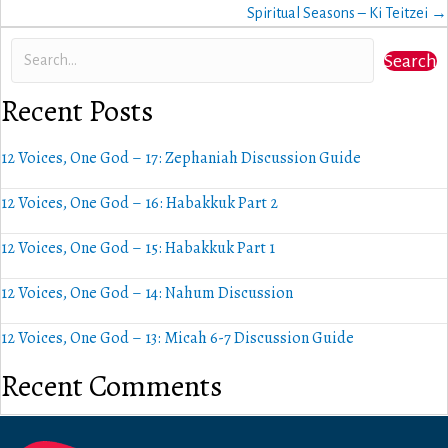
navigation
Spiritual Seasons – Ki Teitzei →
Search
Recent Posts
12 Voices, One God – 17: Zephaniah Discussion Guide
12 Voices, One God – 16: Habakkuk Part 2
12 Voices, One God – 15: Habakkuk Part 1
12 Voices, One God – 14: Nahum Discussion
12 Voices, One God – 13: Micah 6-7 Discussion Guide
Recent Comments