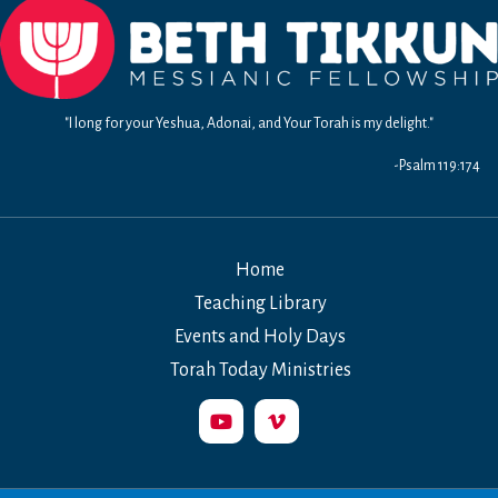
"I long for your Yeshua, Adonai, and Your Torah is my delight."
-Psalm 119:174
Home
Teaching Library
Events and Holy Days
Torah Today Ministries