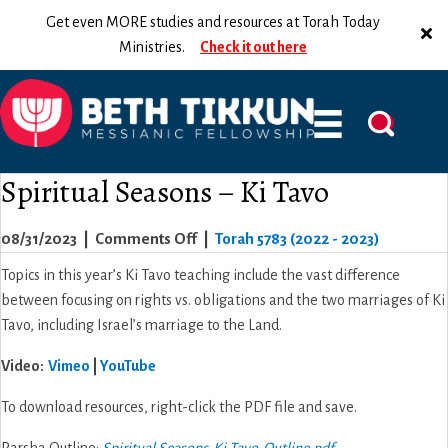
Get even MORE studies and resources at Torah Today
Ministries.
Check it out here
Spiritual Seasons – Ki Tavo
on
08/31/2023
|
Comments Off
|
Torah 5783 (2022 - 2023)
Spiritual
Topics in this year’s Ki Tavo teaching include the vast difference
Seasons
between focusing on rights vs. obligations and the two marriages of Ki
–
Tavo, including Israel’s marriage to the Land.
Ki
Video
:
Vimeo
|
YouTube
Tavo
To download resources, right-click the PDF file and save.