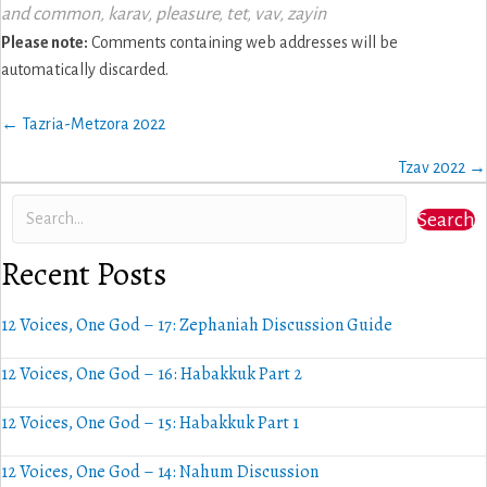
and common
,
karav
,
pleasure
,
tet
,
vav
,
zayin
Please note:
Comments containing web addresses will be
automatically discarded.
Posts
← Tazria-Metzora 2022
navigation
Tzav 2022 →
Search
Recent Posts
12 Voices, One God – 17: Zephaniah Discussion Guide
12 Voices, One God – 16: Habakkuk Part 2
12 Voices, One God – 15: Habakkuk Part 1
12 Voices, One God – 14: Nahum Discussion