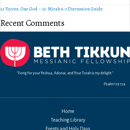
12 Voices, One God – 13: Micah 6-7 Discussion Guide
Recent Comments
"I long for your Yeshua, Adonai, and Your Torah is my delight."
-Psalm 119:174
Home
Teaching Library
Events and Holy Days