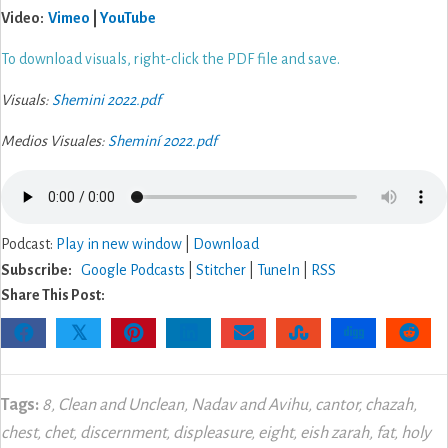
Video:
Vimeo
|
YouTube
To download visuals, right-click the PDF file and save.
Visuals:
Shemini 2022.pdf
Medios Visuales:
Sheminí 2022.pdf
Podcast:
Play in new window
|
Download
Subscribe:
Google Podcasts
|
Stitcher
|
TuneIn
|
RSS
Share This Post:
𝕏
Tags:
8
,
Clean and Unclean
,
Nadav and Avihu
,
cantor
,
chazah
,
chest
,
chet
,
discernment
,
displeasure
,
eight
,
eish zarah
,
fat
,
holy