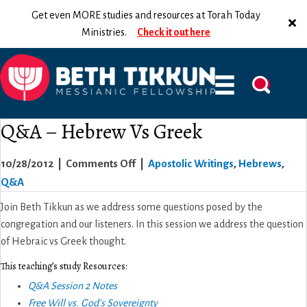
Get even MORE studies and resources at Torah Today
Ministries.
Check it out here
Q&A – Hebrew Vs Greek
on
10/28/2012
|
Comments Off
|
Apostolic Writings
,
Hebrews
,
Q&A
Q&A
–
Join Beth Tikkun as we address some questions posed by the
Hebrew
congregation and our listeners. In this session we address the question
Vs
of Hebraic vs Greek thought.
Greek
This teaching’s study Resources:
Q&A Session 2 Notes
Free Will vs. God’s Sovereignty