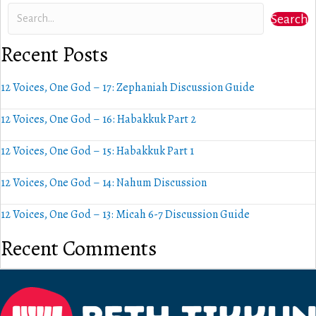
Search
Recent Posts
12 Voices, One God – 17: Zephaniah Discussion Guide
12 Voices, One God – 16: Habakkuk Part 2
12 Voices, One God – 15: Habakkuk Part 1
12 Voices, One God – 14: Nahum Discussion
12 Voices, One God – 13: Micah 6-7 Discussion Guide
Recent Comments