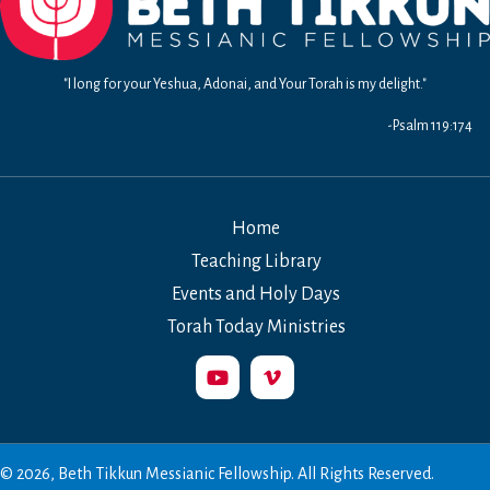
"I long for your Yeshua, Adonai, and Your Torah is my delight."
-Psalm 119:174
Home
Teaching Library
Events and Holy Days
Torah Today Ministries
© 2026, Beth Tikkun Messianic Fellowship. All Rights Reserved.