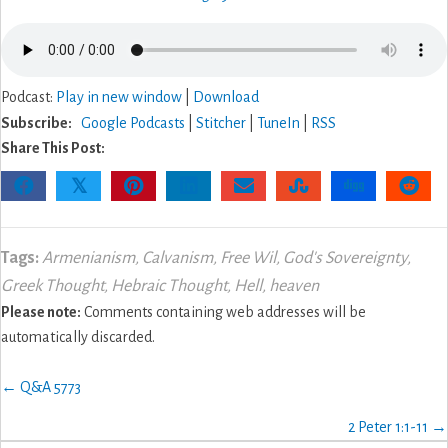
Podcast:
Play in new window
|
Download
Subscribe:
Google Podcasts
|
Stitcher
|
TuneIn
|
RSS
Share This Post:
𝕏
Tags:
Armenianism
,
Calvanism
,
Free Wil
,
God's Sovereignty
,
Greek Thought
,
Hebraic Thought
,
Hell
,
heaven
Please note:
Comments containing web addresses will be
automatically discarded.
Posts
← Q&A 5773
navigation
2 Peter 1:1-11 →