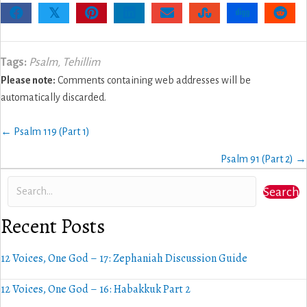
𝕏
Tags:
Psalm
,
Tehillim
Please note:
Comments containing web addresses will be
automatically discarded.
Posts
← Psalm 119 (Part 1)
navigation
Psalm 91 (Part 2) →
Search
Recent Posts
12 Voices, One God – 17: Zephaniah Discussion Guide
12 Voices, One God – 16: Habakkuk Part 2