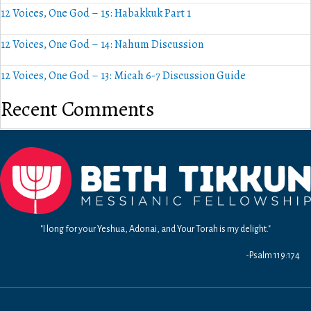
12 Voices, One God – 15: Habakkuk Part 1
12 Voices, One God – 14: Nahum Discussion
12 Voices, One God – 13: Micah 6-7 Discussion Guide
Recent Comments
"I long for your Yeshua, Adonai, and Your Torah is my delight."
-Psalm 119:174