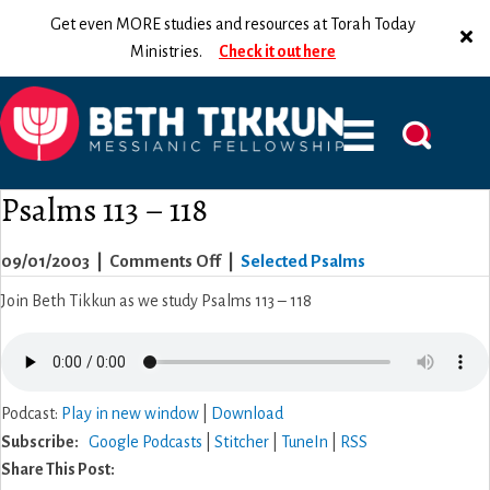
Get even MORE studies and resources at Torah Today
Ministries.
Check it out here
Psalms 113 – 118
on
09/01/2003
|
Comments Off
|
Selected Psalms
Psalms
Join Beth Tikkun as we study Psalms 113 – 118
113
–
118
Podcast:
Play in new window
|
Download
Subscribe:
Google Podcasts
|
Stitcher
|
TuneIn
|
RSS
Share This Post: