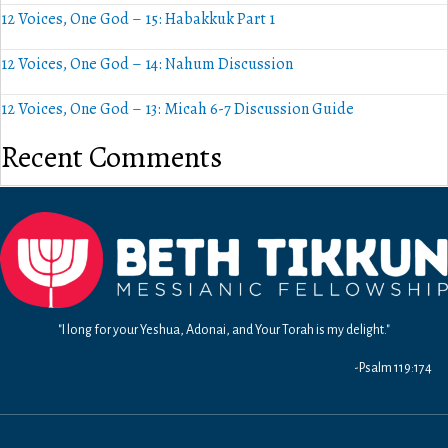
12 Voices, One God – 15: Habakkuk Part 1
12 Voices, One God – 14: Nahum Discussion
12 Voices, One God – 13: Micah 6-7 Discussion Guide
Recent Comments
"I long for your Yeshua, Adonai, and Your Torah is my delight."
-Psalm 119:174