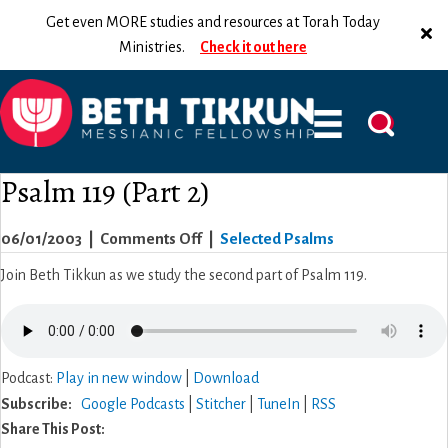
Get even MORE studies and resources at Torah Today
Ministries.
Check it out here
Psalm 119 (Part 2)
on
06/01/2003
|
Comments Off
|
Selected Psalms
Psalm
Join Beth Tikkun as we study the second part of Psalm 119.
119
(Part
2)
Podcast:
Play in new window
|
Download
Subscribe:
Google Podcasts
|
Stitcher
|
TuneIn
|
RSS
Share This Post: