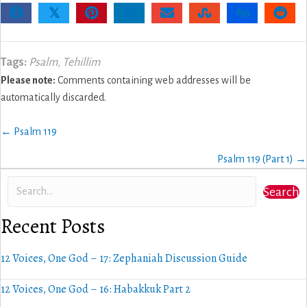
𝕏
Tags:
Psalm
,
Tehillim
Please note:
Comments containing web addresses will be
automatically discarded.
Posts
← Psalm 119
navigation
Psalm 119 (Part 1) →
Search
Recent Posts
12 Voices, One God – 17: Zephaniah Discussion Guide
12 Voices, One God – 16: Habakkuk Part 2