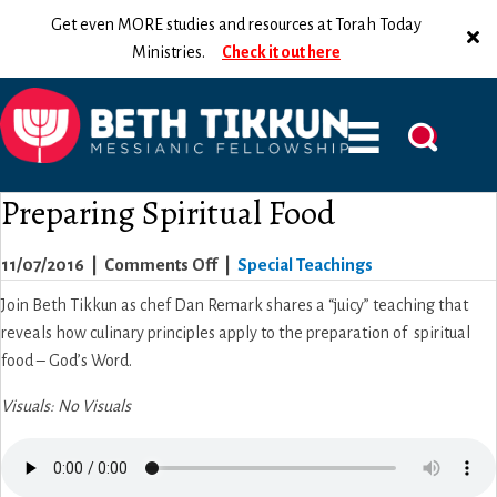
Get even MORE studies and resources at Torah Today
Ministries.
Check it out here
Preparing Spiritual Food
on
11/07/2016
|
Comments Off
|
Special Teachings
Preparing
Join Beth Tikkun as chef Dan Remark shares a “juicy” teaching that
Spiritual
reveals how culinary principles apply to the preparation of spiritual
Food
food – God’s Word.
Visuals: No Visuals