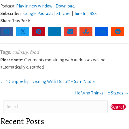
Podcast:
Play in new window
|
Download
Subscribe:
Google Podcasts
|
Stitcher
|
TuneIn
|
RSS
Share This Post:
𝕏
Tags:
culinary
,
food
Please note:
Comments containing web addresses will be
automatically discarded.
Posts
← “Discipleship: Dealing With Doubt” – Sam Nadler
navigation
He Who Thinks He Stands →
Search
Recent Posts