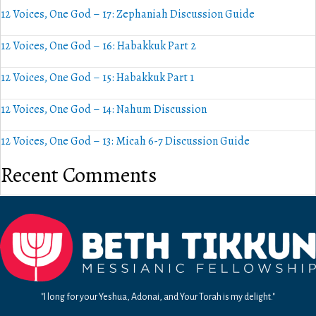
12 Voices, One God – 17: Zephaniah Discussion Guide
12 Voices, One God – 16: Habakkuk Part 2
12 Voices, One God – 15: Habakkuk Part 1
12 Voices, One God – 14: Nahum Discussion
12 Voices, One God – 13: Micah 6-7 Discussion Guide
Recent Comments
"I long for your Yeshua, Adonai, and Your Torah is my delight."