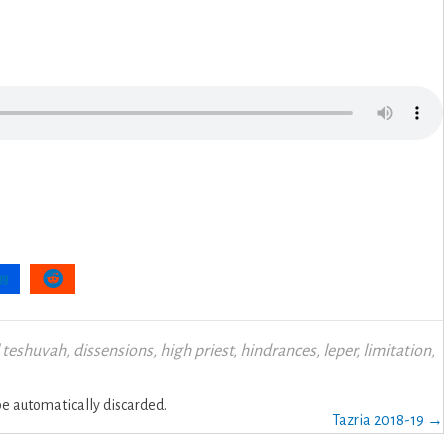
 teshuvah
,
dissensions
,
high priest
,
hindrances
,
leper
,
limitation
,
 automatically discarded.
Tazria 2018-19 →