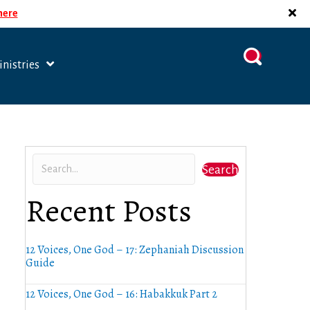
 here
nistries
Search
Recent Posts
12 Voices, One God – 17: Zephaniah Discussion
Guide
12 Voices, One God – 16: Habakkuk Part 2