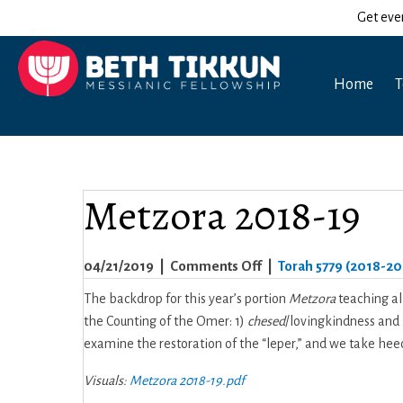
Get eve
Home
T
Metzora 2018-19
on
04/21/2019
|
Comments Off
|
Torah 5779 (2018-20
Metzora
The backdrop for this year’s portion
Metzora
teaching al
2018-
the Counting of the Omer: 1)
chesed
/lovingkindness and
19
examine the restoration of the “leper,” and we take heed 
Visuals:
Metzora 2018-19.pdf