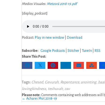
Medios Visuales:
Metzorá 2018-19.pdf
[display_podcast]
Podcast:
Play in new window
|
Download
Subscribe:
Google Podcasts
|
Stitcher
|
TuneIn
|
RSS
Share This Post:
𝕏
Tags:
Chesed
,
Gevurah
,
Repentance
,
anointing
,
baal
lovingkindness
,
teshuvah
,
zav
Please note:
Comments containing web addresses will be
Posts
← Acharei Mot 2018-19