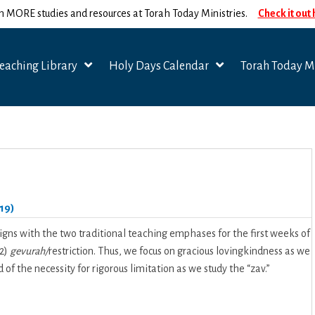
n MORE studies and resources at Torah Today Ministries.
Check it out
eaching Library
Holy Days Calendar
Torah Today Mi
19)
igns with the two traditional teaching emphases for the first weeks of
 2)
gevurah/
restriction. Thus, we focus on gracious lovingkindness as we
of the necessity for rigorous limitation as we study the “zav.”