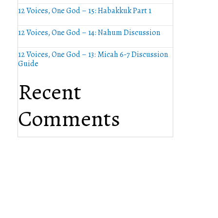
12 Voices, One God – 15: Habakkuk Part 1
12 Voices, One God – 14: Nahum Discussion
12 Voices, One God – 13: Micah 6-7 Discussion
Guide
Recent
Comments