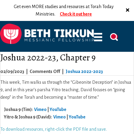
Get even MORE studies and resources at Torah Today
Ministries.
Check it out here
Joshua 2022-23, Chapter 9
on
02/09/2023
|
Comments Off
|
Joshua 2022-2023
Joshua
This week, Tim walks us through the “Gibeonite Deception” in Joshua
2022-
9, and in this year’s parsha Yitro teaching, David focuses on “going
23,
deep” in the Torah and becoming a “master of time.”
Chapter
Joshua 9 (Tim):
Vimeo
|
YouTube
9
Yitro & Joshua 9 (David):
Vimeo
|
YouTube
To download resources, right-click the PDF file and save.