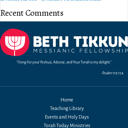
Recent Comments
"I long for your Yeshua, Adonai, and Your Torah is my delight."
-Psalm 119:174
Home
Teaching Library
Events and Holy Days
Torah Today Ministries