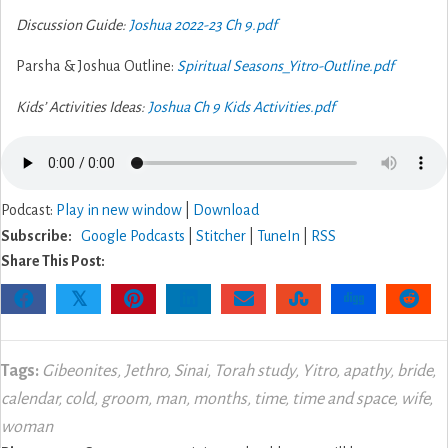
Discussion Guide:
Joshua 2022-23 Ch 9.pdf
Parsha & Joshua Outline:
Spiritual Seasons_Yitro-Outline.pdf
Kids’ Activities Ideas:
Joshua Ch 9 Kids Activities.pdf
Podcast:
Play in new window
|
Download
Subscribe:
Google Podcasts
|
Stitcher
|
TuneIn
|
RSS
Share This Post:
𝕏
Tags:
Gibeonites
,
Jethro
,
Sinai
,
Torah study
,
Yitro
,
apathy
,
bride
,
calendar
,
cold
,
groom
,
man
,
months
,
time
,
time and space
,
wife
,
woman