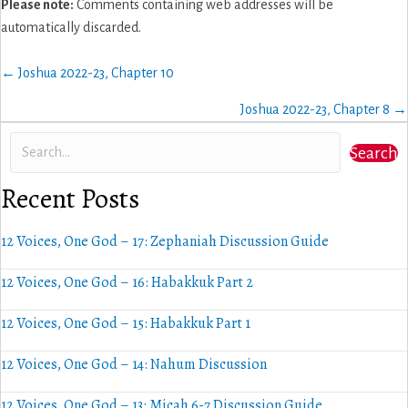
Please note:
Comments containing web addresses will be
automatically discarded.
Posts
← Joshua 2022-23, Chapter 10
navigation
Joshua 2022-23, Chapter 8 →
Search
Recent Posts
12 Voices, One God – 17: Zephaniah Discussion Guide
12 Voices, One God – 16: Habakkuk Part 2
12 Voices, One God – 15: Habakkuk Part 1
12 Voices, One God – 14: Nahum Discussion
12 Voices, One God – 13: Micah 6-7 Discussion Guide