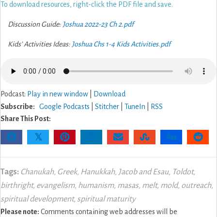
To download resources, right-click the PDF file and save.
Discussion Guide:
Joshua 2022-23 Ch 2.pdf
Kids’ Activities Ideas:
Joshua Chs 1-4 Kids Activities.pdf
Podcast:
Play in new window
|
Download
Subscribe:
Google Podcasts
|
Stitcher
|
TuneIn
|
RSS
Share This Post:
𝕏
Tags:
Chanukah
,
Greek
,
Hanukkah
,
Jacob and Esau
,
Toldot
,
birthright
,
evangelism
,
humanism
,
masas
,
melt
,
mold
,
outreach
,
spiritual development
,
spiritual maturity
Please note:
Comments containing web addresses will be