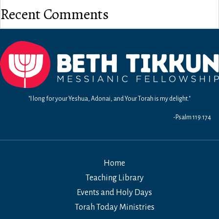
Recent Comments
"I long for your Yeshua, Adonai, and Your Torah is my delight."
-Psalm 119:174
Home
Teaching Library
Events and Holy Days
Torah Today Ministries