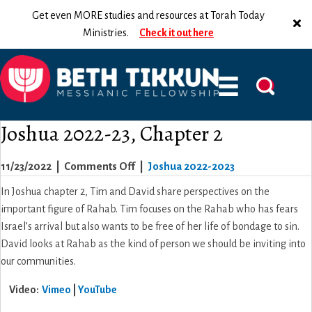
Get even MORE studies and resources at Torah Today
Ministries.
Check it out here
Joshua 2022-23, Chapter 2
on
11/23/2022
|
Comments Off
|
Joshua 2022-2023
Joshua
In Joshua chapter 2, Tim and David share perspectives on the
2022-
important figure of Rahab. Tim focuses on the Rahab who has fears
23,
Israel’s arrival but also wants to be free of her life of bondage to sin.
Chapter
David looks at Rahab as the kind of person we should be inviting into
2
our communities.
Video:
Vimeo
|
YouTube