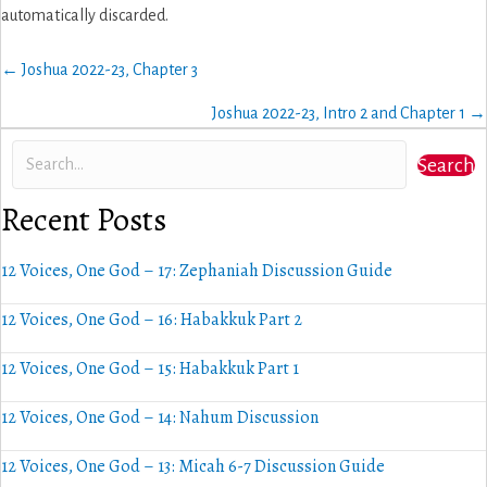
automatically discarded.
Posts
← Joshua 2022-23, Chapter 3
navigation
Joshua 2022-23, Intro 2 and Chapter 1 →
Search
Recent Posts
12 Voices, One God – 17: Zephaniah Discussion Guide
12 Voices, One God – 16: Habakkuk Part 2
12 Voices, One God – 15: Habakkuk Part 1
12 Voices, One God – 14: Nahum Discussion
12 Voices, One God – 13: Micah 6-7 Discussion Guide