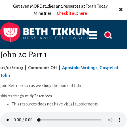
Get even MORE studies and resources at Torah Today
Ministries.
Check it out here
John 20 Part 1
on
02/01/2003
|
Comments Off
|
Apostolic Writings
,
Gospel of
John
John
20
Join Beth Tikkun as we study the book of John.
Part
This teaching’s study Resources:
1
This resources does not have visual supplements