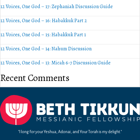
12 Voices, One God – 17: Zephaniah Discussion Guide
12 Voices, One God – 16: Habakkuk Part 2
12 Voices, One God – 15: Habakkuk Part 1
12 Voices, One God – 14: Nahum Discussion
12 Voices, One God – 13: Micah 6-7 Discussion Guide
Recent Comments
"I long for your Yeshua, Adonai, and Your Torah is my delight."