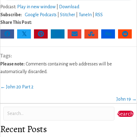
Podcast:
Play in new window
|
Download
Subscribe:
Google Podcasts
|
Stitcher
|
TuneIn
|
RSS
Share This Post:
𝕏
Tags:
Please note:
Comments containing web addresses will be
automatically discarded.
Posts
← John 20 Part 2
navigation
John 19 →
Search
Recent Posts