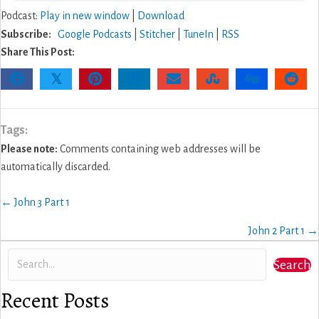
Podcast:
Play in new window
|
Download
Subscribe:
Google Podcasts
|
Stitcher
|
TuneIn
|
RSS
Share This Post:
𝕏
Tags:
Please note:
Comments containing web addresses will be
automatically discarded.
Posts
← John 3 Part 1
navigation
John 2 Part 1 →
Search
Recent Posts