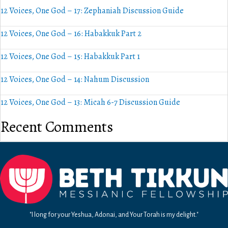
12 Voices, One God – 17: Zephaniah Discussion Guide
12 Voices, One God – 16: Habakkuk Part 2
12 Voices, One God – 15: Habakkuk Part 1
12 Voices, One God – 14: Nahum Discussion
12 Voices, One God – 13: Micah 6-7 Discussion Guide
Recent Comments
"I long for your Yeshua, Adonai, and Your Torah is my delight."