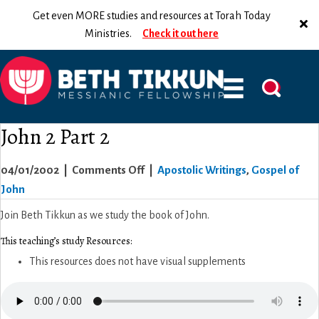
Get even MORE studies and resources at Torah Today
Ministries.
Check it out here
John 2 Part 2
on
04/01/2002
|
Comments Off
|
Apostolic Writings
,
Gospel of
John
John
2
Join Beth Tikkun as we study the book of John.
Part
This teaching’s study Resources:
2
This resources does not have visual supplements